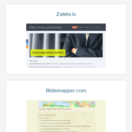
Zalktis.lv
Biblemapper.com