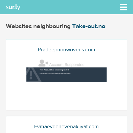
Websites neighbouring
Take-out.no
Pradeepnonwovens.com
Evmaevdenevenakliyat.com