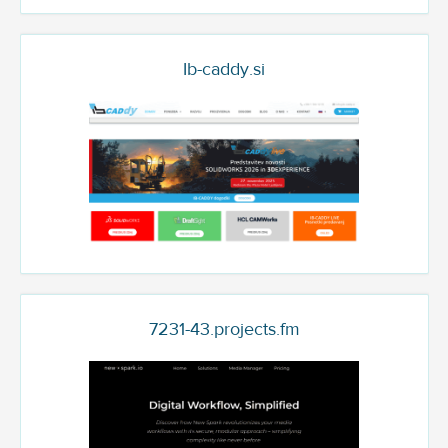
Ib-caddy.si
7231-43.projects.fm