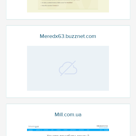
Meredx63.buzznet.com
Mill.com.ua