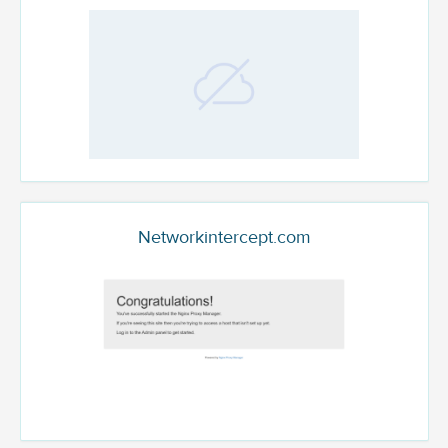
Networkintercept.com