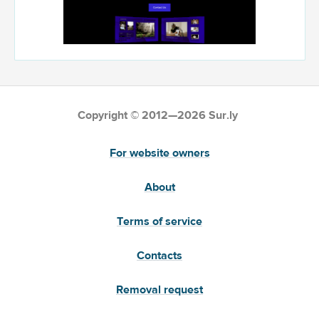
Copyright © 2012—2026 Sur.ly
For website owners
About
Terms of service
Contacts
Removal request