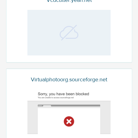
Vcdcutter.yeah.net
Virtualphotoorg.sourceforge.net