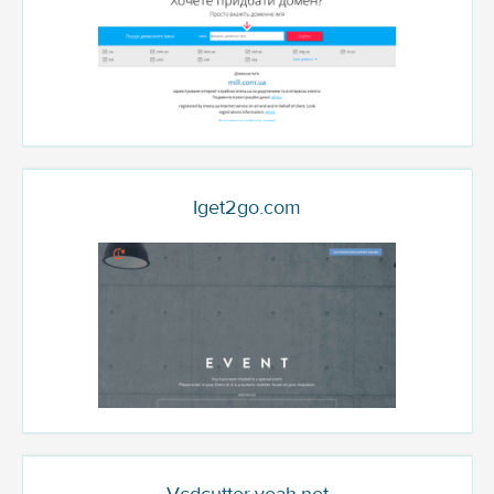
Iget2go.com