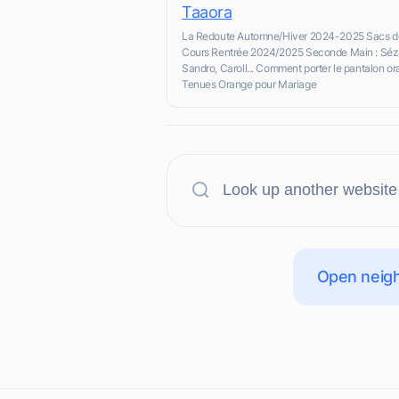
Taaora
La Redoute Automne/Hiver 2024-2025 Sacs d
Cours Rentrée 2024/2025 Seconde Main : Séz
Sandro, Caroll... Comment porter le pantalon o
Tenues Orange pour Mariage
Open neigh