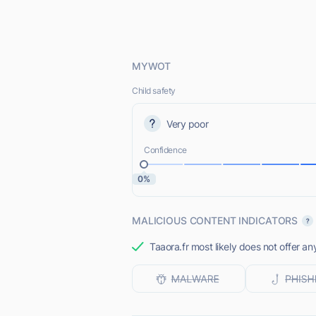
MYWOT
Child safety
Very poor
Confidence
0%
MALICIOUS CONTENT INDICATORS
Taaora.fr most likely does not offer an