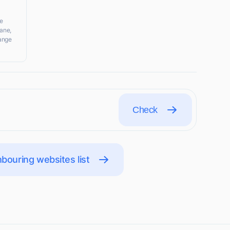
e
ane,
range
Check
bouring websites list