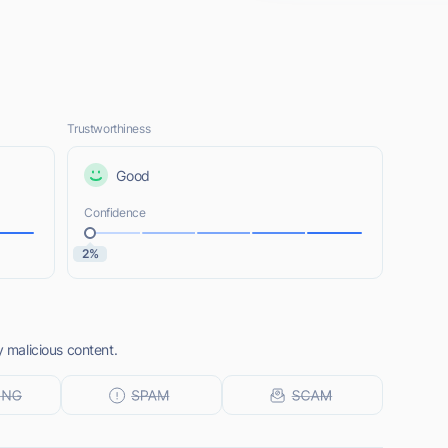
Trustworthiness
Good
Confidence
2%
y malicious content.