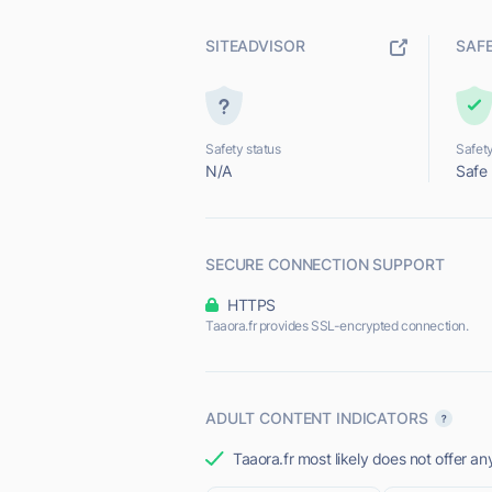
SITEADVISOR
SAF
Safety status
Safety
N/A
Safe
SECURE CONNECTION SUPPORT
HTTPS
Taaora.fr provides SSL-encrypted connection.
ADULT CONTENT INDICATORS
Taaora.fr most likely does not offer an