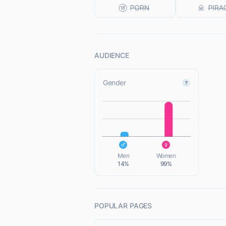
AUDIENCE
Gender
L
L
Men
Women
14%
99%
POPULAR PAGES