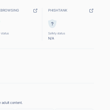
EBROWSING
PHISHTANK
 status
Safety status
N/A
y adult content.