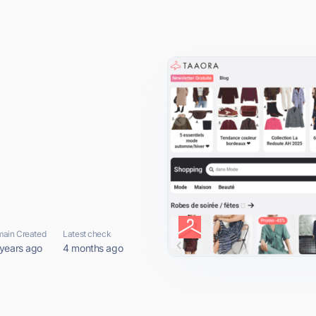
ain Created
Latest check
 years ago
4 months ago