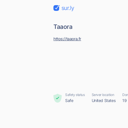
sur.ly
Taaora
https://taaora.fr
Safety status
Server location
Dom
Safe
United States
19