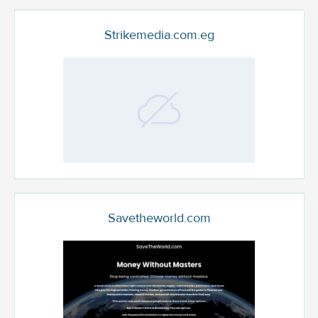
Strikemedia.com.eg
Savetheworld.com