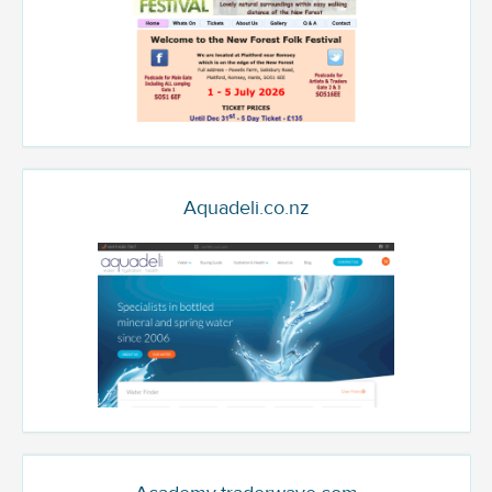
Aquadeli.co.nz