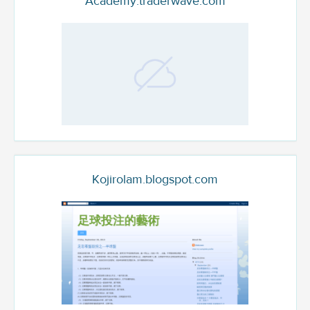
Academy.traderwave.com
Kojirolam.blogspot.com