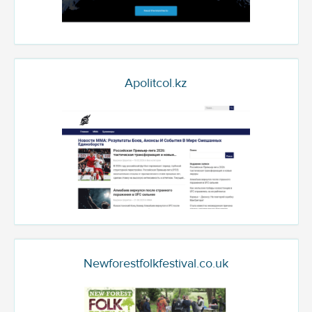
Apolitcol.kz
Newforestfolkfestival.co.uk