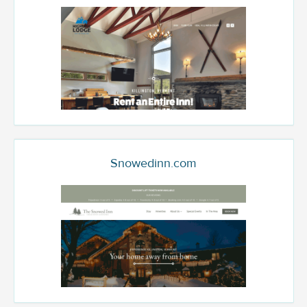
Snowedinn.com