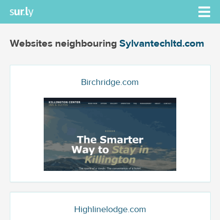
Websites neighbouring
Sylvantechltd.com
Birchridge.com
Highlinelodge.com