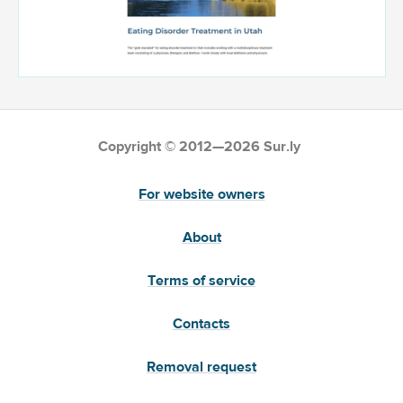
Copyright © 2012—2026 Sur.ly
For website owners
About
Terms of service
Contacts
Removal request