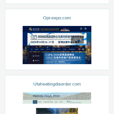
Opi-expo.com
Utaheatingdisorder.com