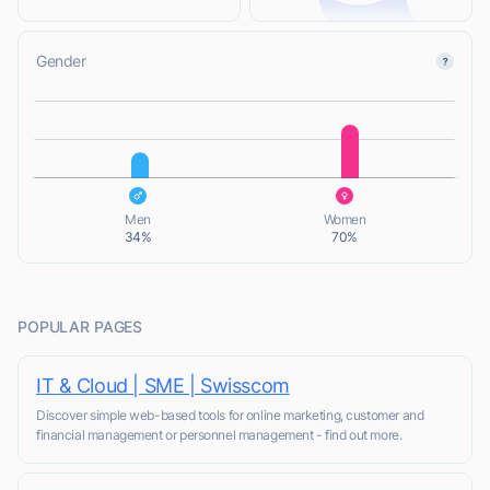
Gender
L
L
Men
Women
34%
70%
POPULAR PAGES
IT & Cloud | SME | Swisscom
Discover simple web-based tools for online marketing, customer and
financial management or personnel management - find out more.