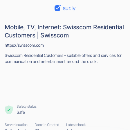
sur.ly
Mobile, TV, Internet: Swisscom Residential
Customers | Swisscom
https://swisscom.com
Swisscom Residential Customers - suitable offers and services for
communication and entertainment around the clock.
Safety status
Safe
Server location
Domain Created
Latest check