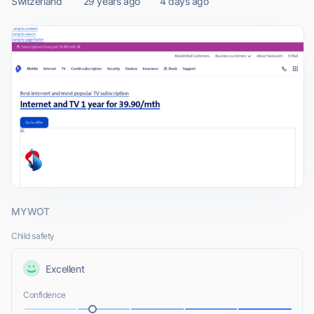
Switzerland
29 years ago
4 days ago
MYWOT
Child safety
Excellent
Confidence