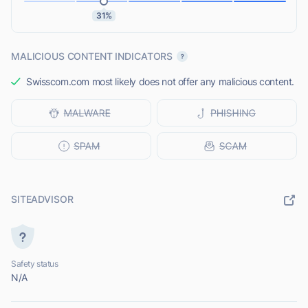
31%
MALICIOUS CONTENT INDICATORS
Swisscom.com most likely does not offer any malicious content.
SITEADVISOR
Safety status
N/A