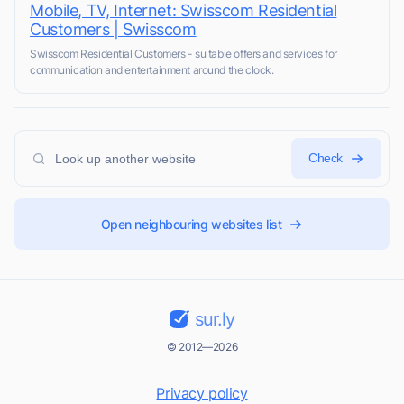
Mobile, TV, Internet: Swisscom Residential
Customers | Swisscom
Swisscom Residential Customers - suitable offers and services for
communication and entertainment around the clock.
Check
Open neighbouring websites list
sur.ly
© 2012—2026
Privacy policy