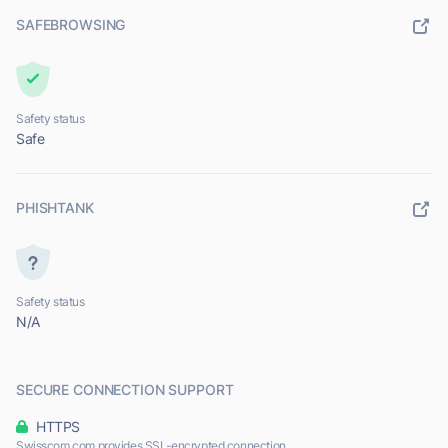
SAFEBROWSING
Safety status
Safe
PHISHTANK
Safety status
N/A
SECURE CONNECTION SUPPORT
HTTPS
Swisscom.com provides SSL-encrypted connection.