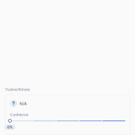
Trustworthiness
N/A
Confidence
0%