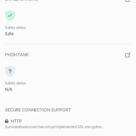
Safety status
Safe
PHISHTANK
Safety status
N/A
SECURE CONNECTION SUPPORT
HTTP
Survivalebooks.com has not yet implemented SSL encryption.