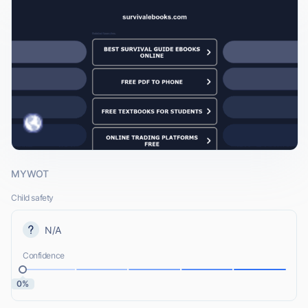
MYWOT
Child safety
N/A
Confidence
0%