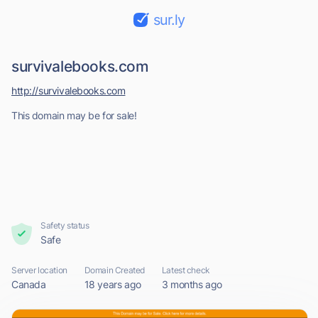
sur.ly
survivalebooks.com
http://survivalebooks.com
This domain may be for sale!
Safety status
Safe
Server location
Domain Created
Latest check
Canada
18 years ago
3 months ago