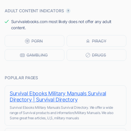
ADULT CONTENT INDICATORS
Survivalebooks.com most likely does not offer any adult
content.
POPULAR PAGES
Survival Ebooks Military Manuals Survival
Directory | Survival Directory
Survival Ebooks Military Manuals Survival Directory. We offer a wide
range of Survival products and information/Military Manuals. We also
Some great free articles, U,S, military manuals