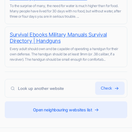
To the surprise of many, the need for water is much higher than for food.
Many people have lived for 30 days with no food, but without water, after
three or four days you are in serious trouble. ...
Survival Ebooks Military Manuals Survival
Directory | Handguns
Every adult should own and be capable of operating a handgun for their
own defense. The handgun should be at least 9mm (or .38 caliber, if a
revolver). The handgun should be small enough for comfortab...
Check
Open neighbouring websites list