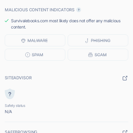
MALICIOUS CONTENT INDICATORS
Survivalebooks.com most likely does not offer any malicious
content.
SITEADVISOR
Safety status
N/A
SAFEBROWSING