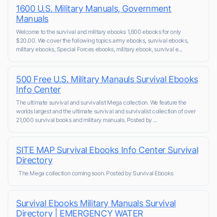
1600 U.S. Military Manuals, Government
Manuals
Welcome to the survival and military ebooks 1,600 ebooks for only
$20.00. We cover the following topics army ebooks, survival ebooks,
military ebooks, Special Forces ebooks, military ebook, survival e...
500 Free U.S. Military Manauls Survival Ebooks
Info Center
The ultimate survival and survivalist Mega collection. We feature the
worlds largest and the ultimate survival and survivalist collection of over
21,000 survival books and military manuals. Posted by ...
SITE MAP Survival Ebooks Info Center Survival
Directory
The Mega collection coming soon. Posted by Survival Ebooks
Survival Ebooks Military Manuals Survival
Directory | EMERGENCY WATER