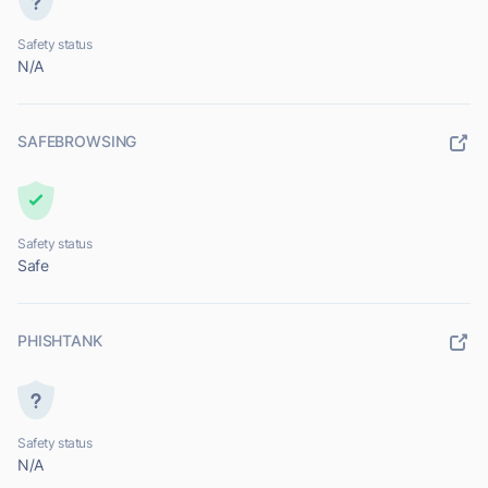
Safety status
N/A
SAFEBROWSING
Safety status
Safe
PHISHTANK
Safety status
N/A