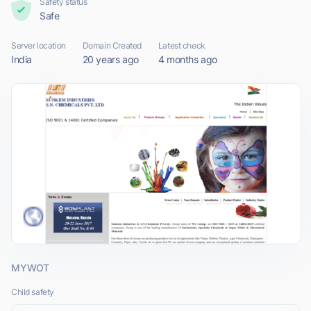
Safety status
Safe
Server location
Domain Created
Latest check
India
20 years ago
4 months ago
MYWOT
Child safety