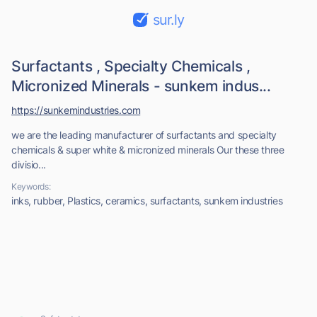
sur.ly
Surfactants , Specialty Chemicals ,
Micronized Minerals - sunkem indus...
https://sunkemindustries.com
we are the leading manufacturer of surfactants and specialty
chemicals & super white & micronized minerals Our these three
divisio...
Keywords:
inks, rubber, Plastics, ceramics, surfactants, sunkem industries