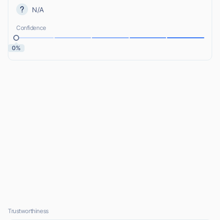
N/A
Confidence
0%
Trustworthiness