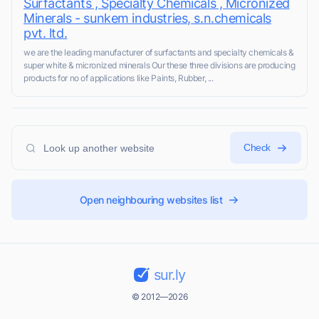
Surfactants , Specialty Chemicals , Micronized
Minerals - sunkem industries, s.n.chemicals
pvt. ltd.
we are the leading manufacturer of surfactants and specialty chemicals &
super white & micronized minerals Our these three divisions are producing
products for no of applications like Paints, Rubber, ...
Check
Open neighbouring websites list
sur.ly
© 2012—2026