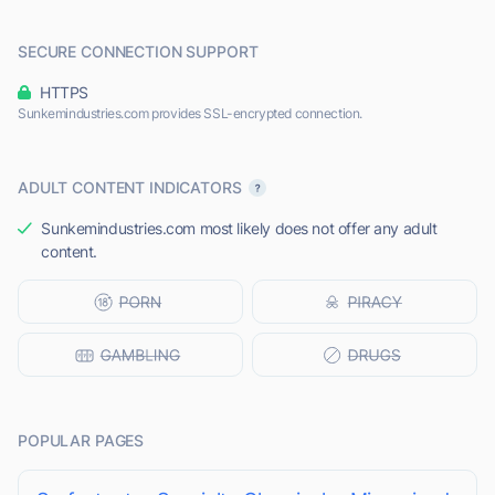
SECURE CONNECTION SUPPORT
HTTPS
Sunkemindustries.com provides SSL-encrypted connection.
ADULT CONTENT INDICATORS
Sunkemindustries.com most likely does not offer any adult
content.
POPULAR PAGES