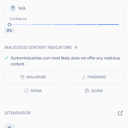
N/A
Confidence
0%
MALICIOUS CONTENT INDICATORS
Sunkemindustries.com most likely does not offer any malicious
content.
SITEADVISOR