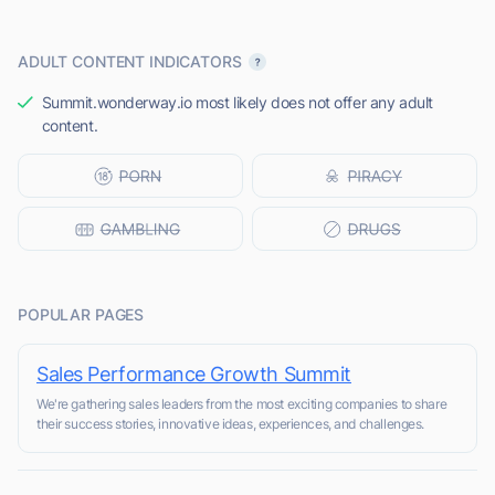
ADULT CONTENT INDICATORS
Summit.wonderway.io most likely does not offer any adult
content.
POPULAR PAGES
Sales Performance Growth Summit
We're gathering sales leaders from the most exciting companies to share
their success stories, innovative ideas, experiences, and challenges.