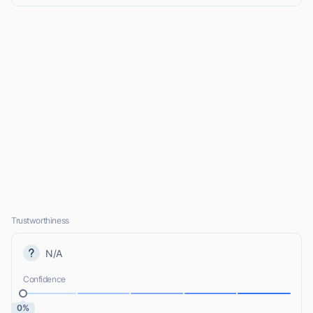
Trustworthiness
N/A
Confidence
0%