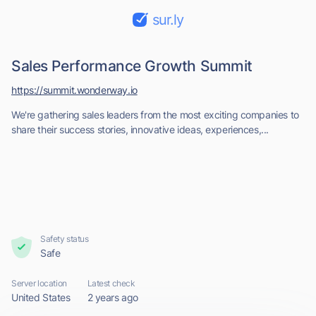
sur.ly
Sales Performance Growth Summit
https://summit.wonderway.io
We're gathering sales leaders from the most exciting companies to
share their success stories, innovative ideas, experiences,...
Safety status
Safe
Server location
Latest check
United States
2 years ago