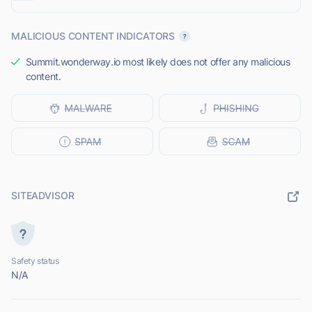
MALICIOUS CONTENT INDICATORS
Summit.wonderway.io most likely does not offer any malicious
content.
SITEADVISOR
Safety status
N/A