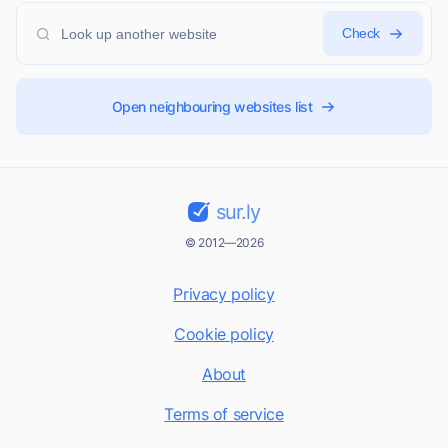
Check
Open neighbouring websites list
sur.ly
© 2012—2026
Privacy policy
Cookie policy
About
Terms of service