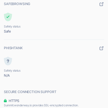
SAFEBROWSING
Safety status
Safe
PHISHTANK
Safety status
N/A
SECURE CONNECTION SUPPORT
HTTPS
Summit.wonderway.io provides SSL-encrypted connection.