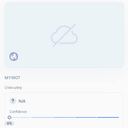
MYWOT
Child safety
N/A
Confidence
0%