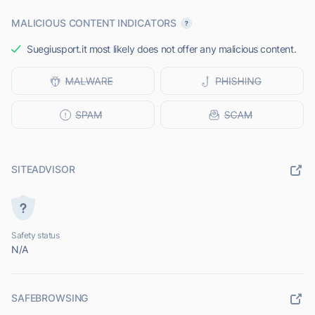
MALICIOUS CONTENT INDICATORS
Suegiusport.it most likely does not offer any malicious content.
SITEADVISOR
Safety status
N/A
SAFEBROWSING