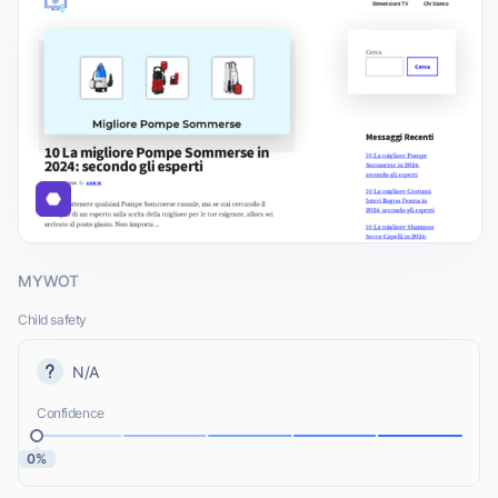
MYWOT
Child safety
N/A
Confidence
0%