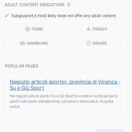
ADULT CONTENT INDICATORS
Suegiusport.it most likely does not offer any adult content.
POPULAR PAGES
Negozio articoli sportivi, provincia di Vicenza -
Su e Giù Sport
Nel negozio articoli sportivi Su e Giù Sport trovi tutte le novità per per lo
sport in alta quota: abbigliamento, calzature e attrezzatura. Acquista
online!