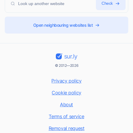
Check
Open neighbouring websites list
sur.ly
© 2012—2026
Privacy policy
Cookie policy
About
Terms of service
Removal request