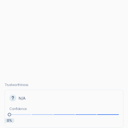
Trustworthiness
N/A
Confidence
0%