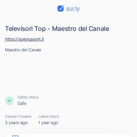
sur.ly
Televisori Top - Maestro del Canale
https://suegiusport.it
Maestro del Canale
Safety status
Safe
Domain Created
Latest check
3 years ago
1 year ago