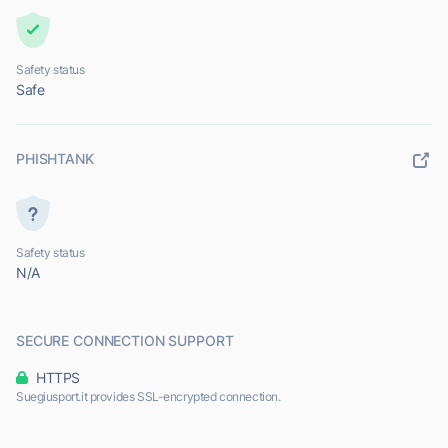
Safety status
Safe
PHISHTANK
Safety status
N/A
SECURE CONNECTION SUPPORT
HTTPS
Suegiusport.it provides SSL-encrypted connection.