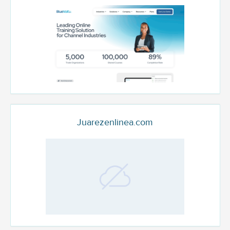
Juarezenlinea.com