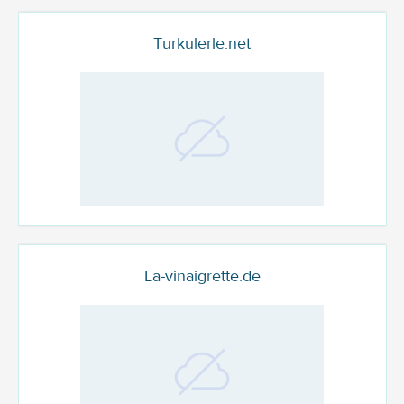
Turkulerle.net
La-vinaigrette.de