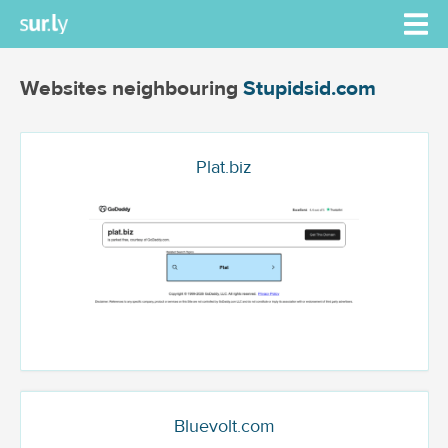
Websites neighbouring
Stupidsid.com
Plat.biz
Bluevolt.com