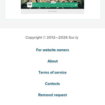
Copyright © 2012—2026 Sur.ly
For website owners
About
Terms of service
Contacts
Removal request