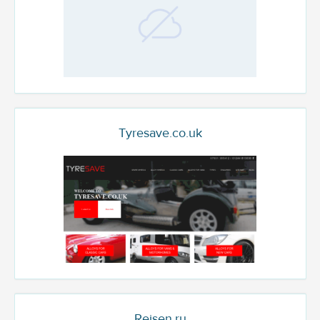
Tyresave.co.uk
Reisen.ru