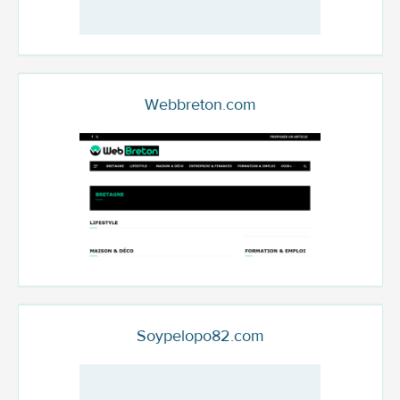
Webbreton.com
Soypelopo82.com