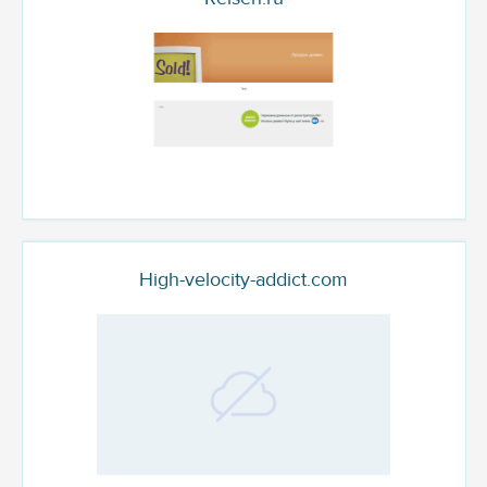
High-velocity-addict.com