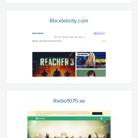
Rbcelebrity.com
Radio1075.se