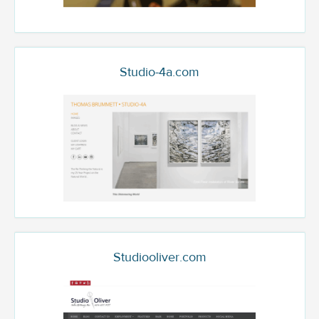
Studio-4a.com
Studiooliver.com