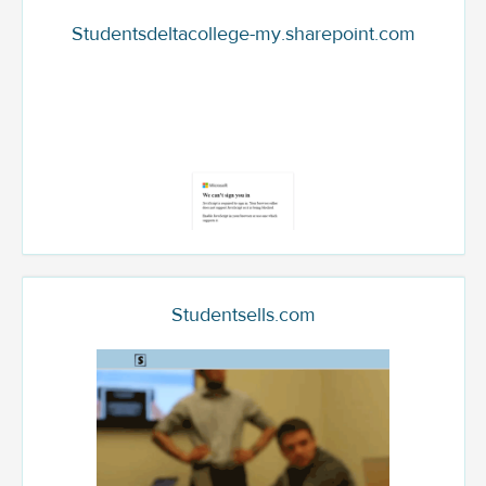
Studentsdeltacollege-my.sharepoint.com
Studentsells.com