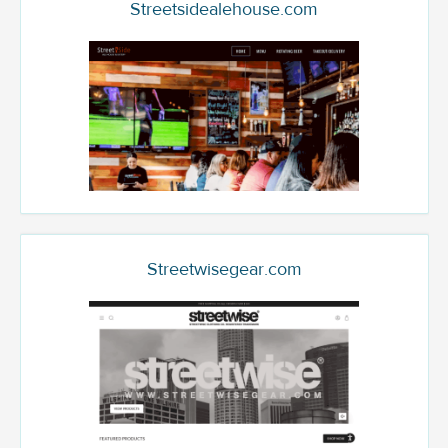
Streetsidealehouse.com
Streetwisegear.com