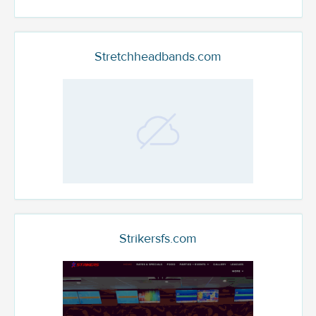
Stretchheadbands.com
Strikersfs.com