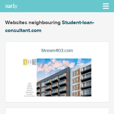
Websites neighbouring
Student-loan-
consultant.com
Stream403.com