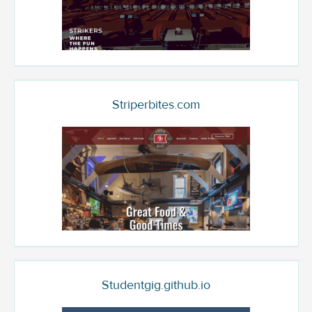
Striperbites.com
Studentgig.github.io