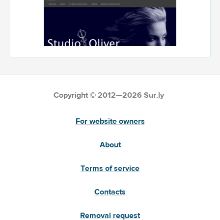
Copyright © 2012—2026 Sur.ly
For website owners
About
Terms of service
Contacts
Removal request