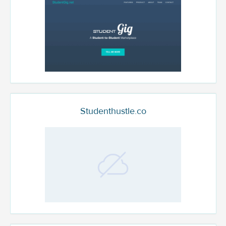
Studenthustle.co