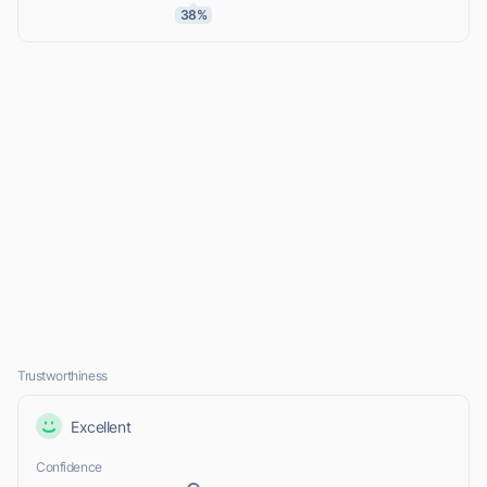
38%
Trustworthiness
Excellent
Confidence