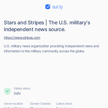
sur.ly
Stars and Stripes | The U.S. military's
independent news source.
https://www.stripes.com
U.S. military news organization providing independent news and
information to the military community across the globe.
Safety status
Safe
Server location
Domain Created
Latest check