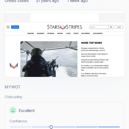
United States
31 years ago
1 week ago
MYWOT
Child safety
Excellent
Confidence