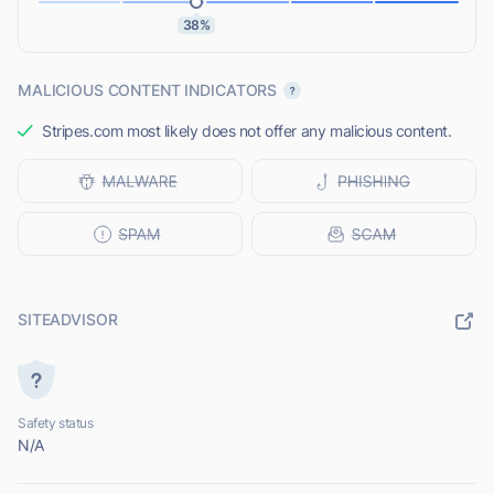
38%
MALICIOUS CONTENT INDICATORS
Stripes.com most likely does not offer any malicious content.
SITEADVISOR
Safety status
N/A