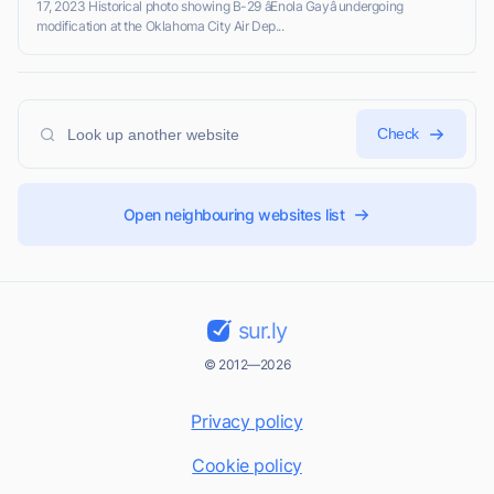
17, 2023 Historical photo showing B-29 âEnola Gayâ undergoing
modification at the Oklahoma City Air Dep...
Check
Open neighbouring websites list
sur.ly
© 2012—2026
Privacy policy
Cookie policy