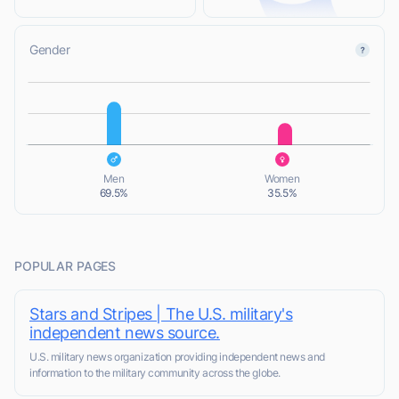
Gender
L
L
Men
Women
69.5%
35.5%
POPULAR PAGES
Stars and Stripes | The U.S. military's
independent news source.
U.S. military news organization providing independent news and
information to the military community across the globe.