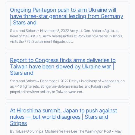
Ongoing Pentagon push to arm Ukraine will
have three-star general leading from Germany
| Stars and
Stars and Stripes • November 8, 2022 Army Lt. Gen. Antonio Aguto Jr.,
head of the First U.S. Army headquarters at Rock Island Arsenal in Illinois,
visits the 77th Sustainment Brigade, dur...
Report to Congress finds arms deliveries to
Taiwan have been slowed by Ukraine war |
Stars and
Stars and Stripes • December 1, 2022 Delays in delivery of weapons such
as F-16 fighter jets, Stinger air-defense missiles and Paladin self-
propelled howitzer artillery to Taiwan were not...
At Hiroshima summit, Japan to push against
nukes — but world disagrees | Stars and
Stripes
By Toluse Olorunnipa, Michelle Ye Hee Lee The Washington Post • May