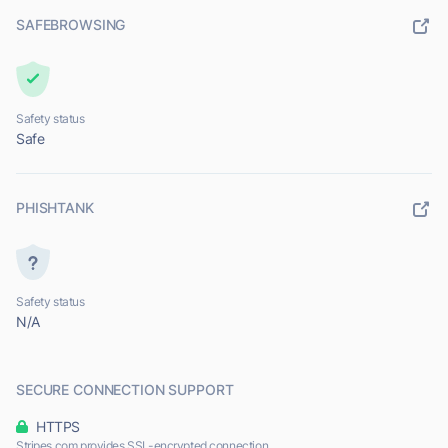
SAFEBROWSING
Safety status
Safe
PHISHTANK
Safety status
N/A
SECURE CONNECTION SUPPORT
HTTPS
Stripes.com provides SSL-encrypted connection.