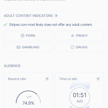
ADULT CONTENT INDICATORS
Stripes.com most likely does not offer any adult content.
AUDIENCE
Bounce rate
Time on site
01:51
AVG
74.9%