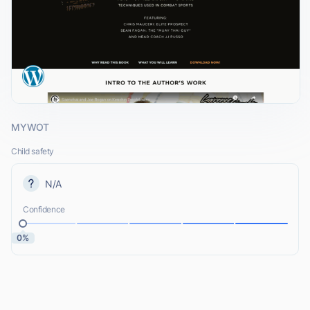
MYWOT
Child safety
N/A
Confidence
0%