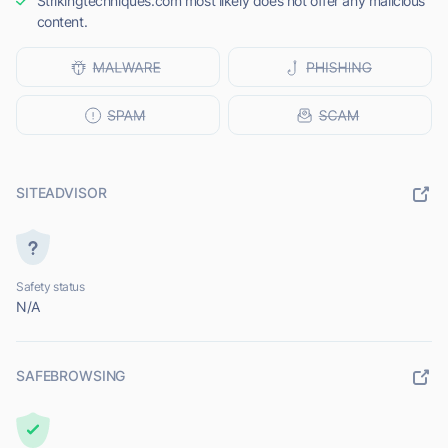
Strikingtechniques.com most likely does not offer any malicious
content.
SITEADVISOR
Safety status
N/A
SAFEBROWSING