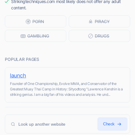
Strikingtechniques.com most likely does not offer any adult
content.
POPULAR PAGES
launch
Founder of One Championship, Evolve MMA, and Conservator of the
Greatest Muay Thai Camp in History: Sityodtong "Lawrence Kenshin is a
striking genius. I am a big fan of his videos and analysis. He und...
Check