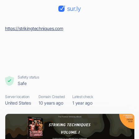
sur.ly
https://strikingtechniques.com
Safety status
Safe
Server location
Domain Created
Latest check
United States
10 years ago
1 year ago