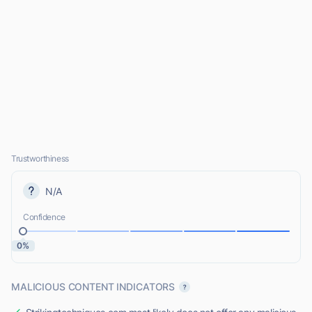
Trustworthiness
N/A
Confidence
0%
MALICIOUS CONTENT INDICATORS