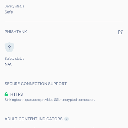
Safety status
Safe
PHISHTANK
Safety status
N/A
SECURE CONNECTION SUPPORT
HTTPS
Strikingtechniques.com provides SSL-encrypted connection.
ADULT CONTENT INDICATORS