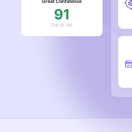
Great Confidence
91
Out of 100