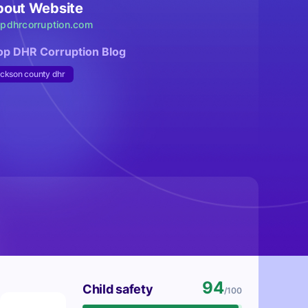
bout Website
opdhrcorruption.com
op DHR Corruption Blog
ackson county dhr
94
Child safety
/100