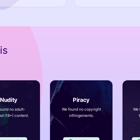
is
ound no adult-
We found no copyright
We 
ed (18+) content.
infringements.