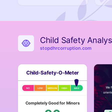
Child Safety Analys
stopdhrcorruption.com
Child-Safety-O-Meter
We f
NO
LOW
MEDIUM
HIGH
MAX
orient
Completely Good for Minors