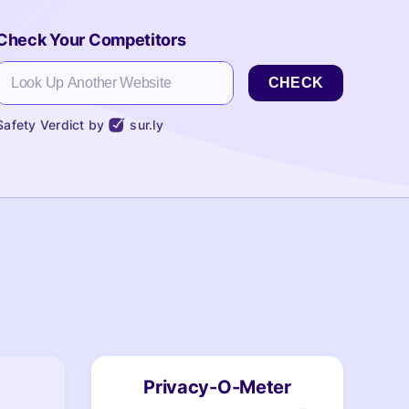
Check Your Competitors
CHECK
Safety Verdict by
sur.ly
Privacy-O-Meter