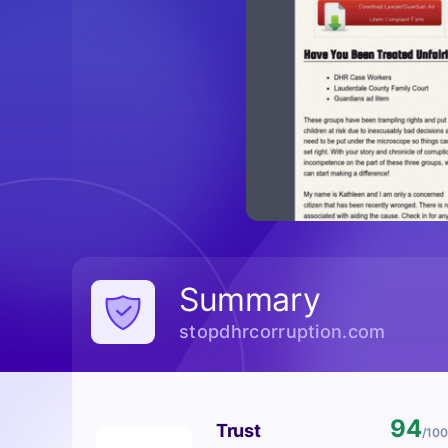
Summary
stopdhrcorruption.com
94
Trust
/100