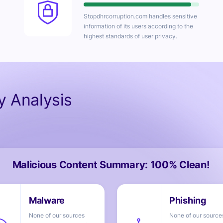
Stopdhrcorruption.com
handles sensitive
information of its users according to the
highest standards of user privacy.
ty Analysis
Malicious Content Summary: 100% Clean!
None of our sources
None of our source