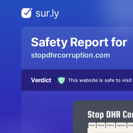
sur.ly
Safety Report for
stopdhrcorruption.com
Verdict
This website is safe to visit