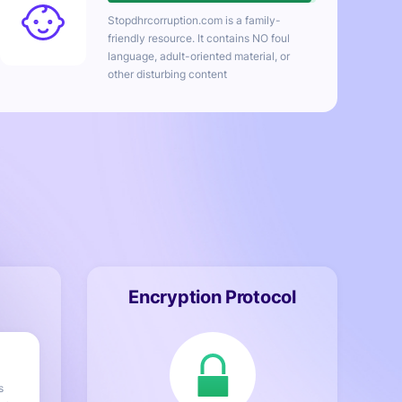
Stopdhrcorruption.com
is a family-
friendly resource. It contains NO foul
language, adult-oriented material, or
other disturbing content
Encryption Protocol
s