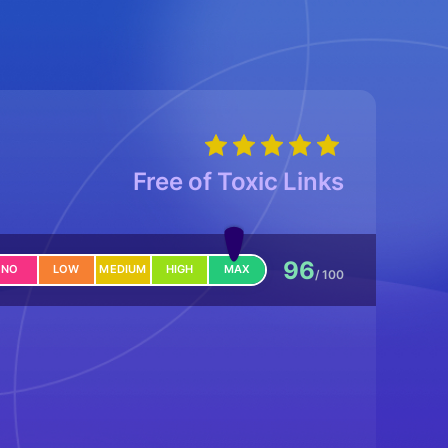
Free of Toxic Links
96
NO
LOW
MEDIUM
HIGH
MAX
/ 100