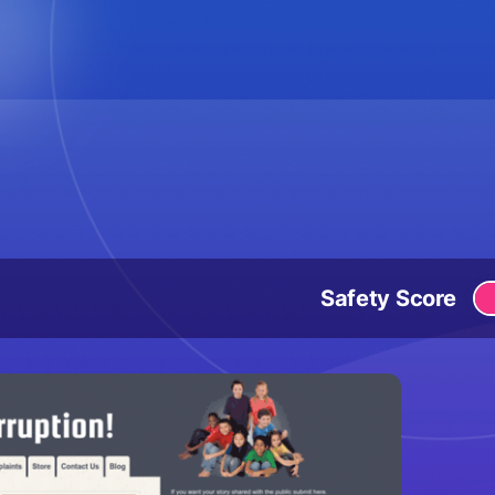
Safety Score