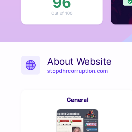
96
Out of 100
About Website
stopdhrcorruption.com
General