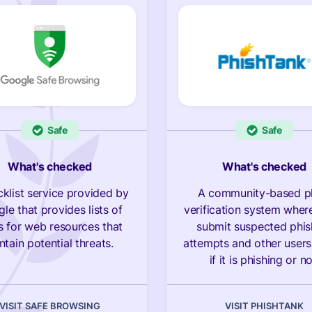
Safe
Safe
What's checked
What's checked
cklist service provided by
A community-based p
le that provides lists of
verification system wher
 for web resources that
submit suspected phis
ntain potential threats.
attempts and other users
if it is phishing or no
VISIT SAFE BROWSING
VISIT PHISHTANK