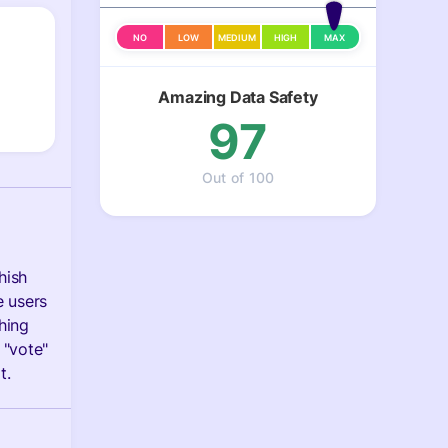
NO
LOW
MEDIUM
HIGH
MAX
Amazing Data Safety
97
Out of 100
hish
e users
hing
 "vote"
t.