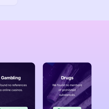
found no references
We found no mentions
to online casinos.
of prohibited
substances.