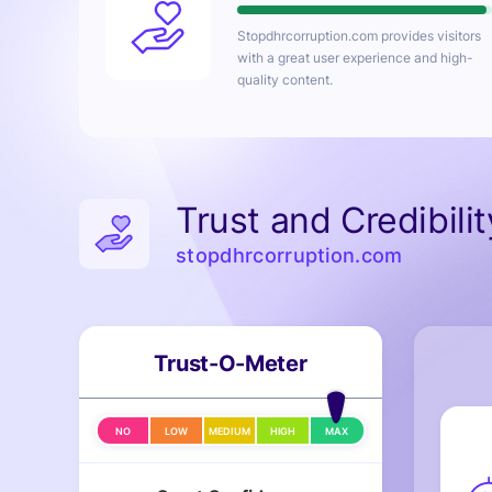
Stopdhrcorruption.com
provides visitors
with a great user experience and high-
quality content.
Trust and Credibili
stopdhrcorruption.com
Trust-O-Meter
NO
LOW
MEDIUM
HIGH
MAX