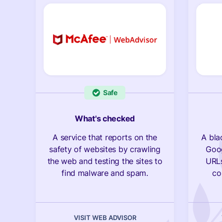
Safe
What's checked
A service that reports on the
A bla
safety of websites by crawling
Goog
the web and testing the sites to
URLs
find malware and spam.
co
VISIT WEB ADVISOR