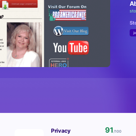
A
st
St
j
91
Privacy
/100