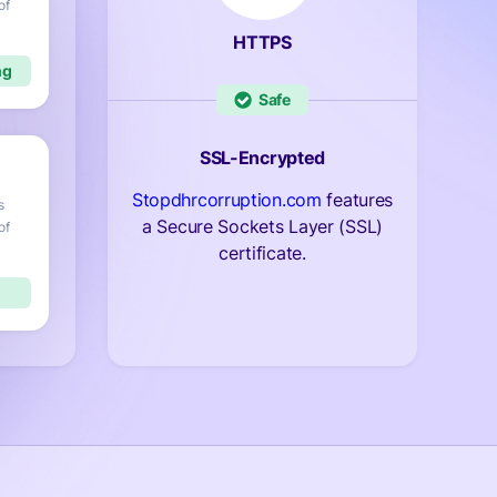
of
HTTPS
Safe
SSL-Encrypted
Stopdhrcorruption.com
features
s
a Secure Sockets Layer (SSL)
of
certificate.