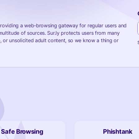
e providing a web-browsing gateway for regular users and
ultitude of sources. Sur.ly protects users from many
, or unsolicited adult content, so we know a thing or
!
Safe Browsing
Phishtank