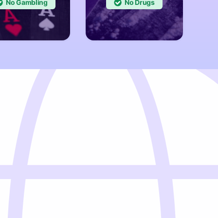
No
No