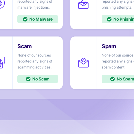
reported any signs of
reported any signs 
injections.
attempts.
No
No
None of our sources
None of our source
reported any signs of
reported any signs 
activities.
content.
No
No