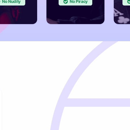
No
No