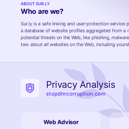
ABOUT SUR.LY
Who are we?
Sur.ly is a safe linking and user-protection servic
a database of website profiles aggregated from a m
potential threats on the Web, like phishing, malware
two about all websites on the Web, including yours
Privacy Analysis
stopdhrcorruption.com
Web Advisor