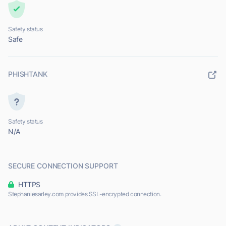
Safety status
Safe
PHISHTANK
Safety status
N/A
SECURE CONNECTION SUPPORT
HTTPS
Stephaniesarley.com provides SSL-encrypted connection.