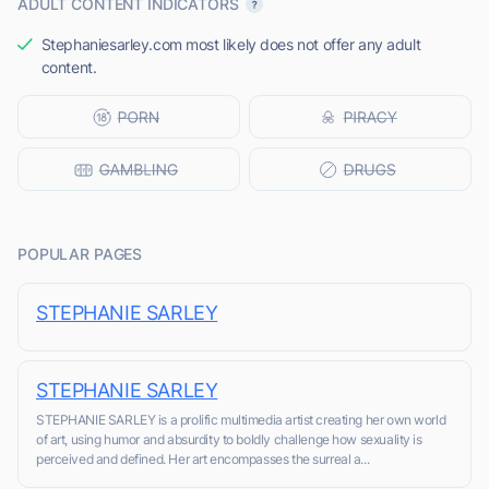
ADULT CONTENT INDICATORS
Stephaniesarley.com most likely does not offer any adult
content.
POPULAR PAGES
STEPHANIE SARLEY
STEPHANIE SARLEY
STEPHANIE SARLEY is a prolific multimedia artist creating her own world
of art, using humor and absurdity to boldly challenge how sexuality is
perceived and defined. Her art encompasses the surreal a...