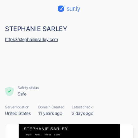
sur.ly
STEPHANIE SARLEY
https://stephaniesarley.com
Safety status
Safe
Server location
Domain Created
Latest check
United States
11 years ago
3 days ago