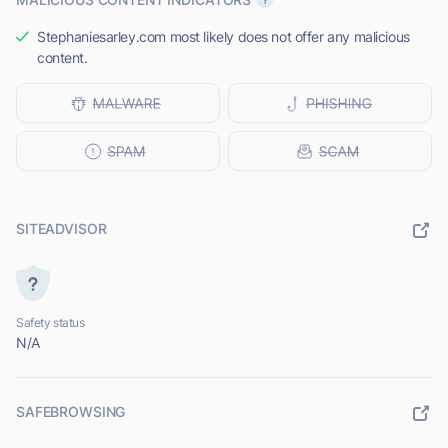
Stephaniesarley.com most likely does not offer any malicious
content.
SITEADVISOR
Safety status
N/A
SAFEBROWSING