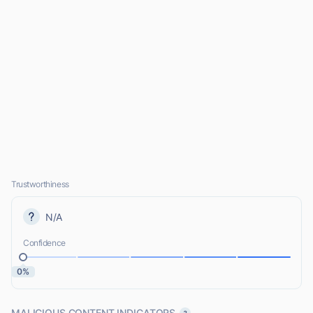
Trustworthiness
N/A
Confidence
0%
MALICIOUS CONTENT INDICATORS