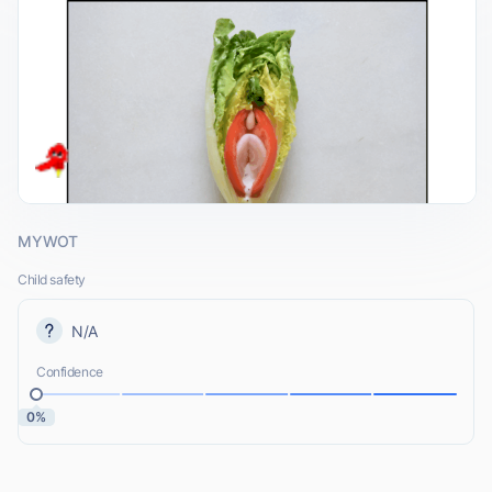
MYWOT
Child safety
N/A
Confidence
0%