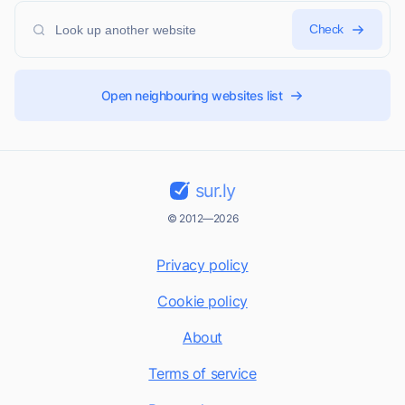
Check
Open neighbouring websites list
sur.ly
© 2012—2026
Privacy policy
Cookie policy
About
Terms of service