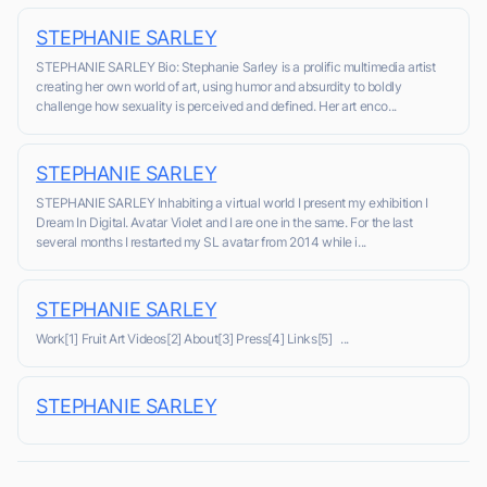
STEPHANIE SARLEY
STEPHANIE SARLEY Bio: Stephanie Sarley is a prolific multimedia artist
creating her own world of art, using humor and absurdity to boldly
challenge how sexuality is perceived and defined. Her art enco...
STEPHANIE SARLEY
STEPHANIE SARLEY Inhabiting a virtual world I present my exhibition I
Dream In Digital. Avatar Violet and I are one in the same. For the last
several months I restarted my SL avatar from 2014 while i...
STEPHANIE SARLEY
Work[1] Fruit Art Videos[2] About[3] Press[4] Links[5] ...
STEPHANIE SARLEY