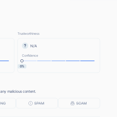
Trustworthiness
N/A
Confidence
0%
 any malicious content.