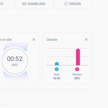
 on site
Gender
L
00:52
AVG
L
Men
Women
19.5%
99%