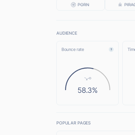
AUDIENCE
Bounce rate
Time
58.3%
POPULAR PAGES