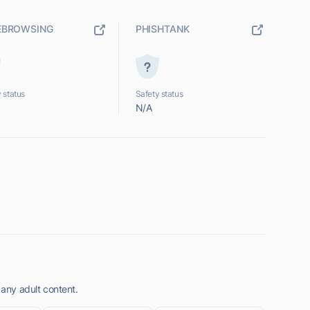
EBROWSING
PHISHTANK
 status
Safety status
N/A
 any adult content.