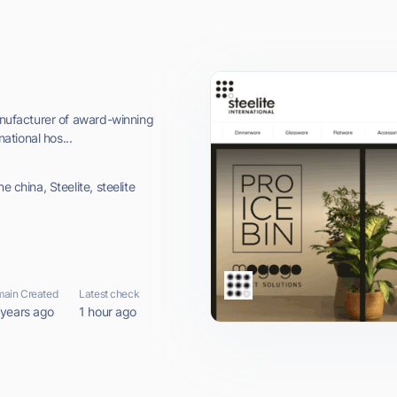
manufacturer of award-winning
national hos...
e china, Steelite, steelite
ain Created
Latest check
 years ago
1 hour ago