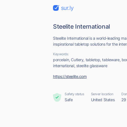
sur.ly
Steelite International
Steelite International is a world-leading 
inspirational tabletop solutions for the inter
Keywords:
porcelain, Cutlery, tabletop, tableware, bon
international, steelite glassware
https://steelite.com
Safety status
Server location
Dom
Safe
United States
29