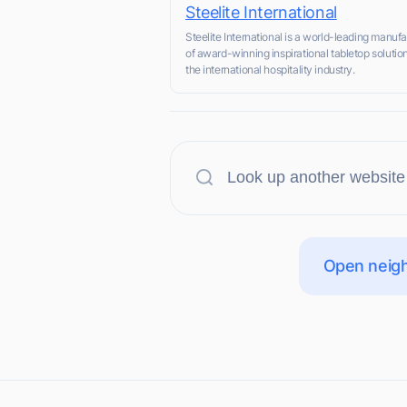
Steelite International
Steelite International is a world-leading manufa
of award-winning inspirational tabletop solution
the international hospitality industry.
Open neigh