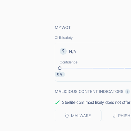
MYWOT
Child safety
N/A
Confidence
0%
MALICIOUS CONTENT INDICATORS
Steelite.com most likely does not offer