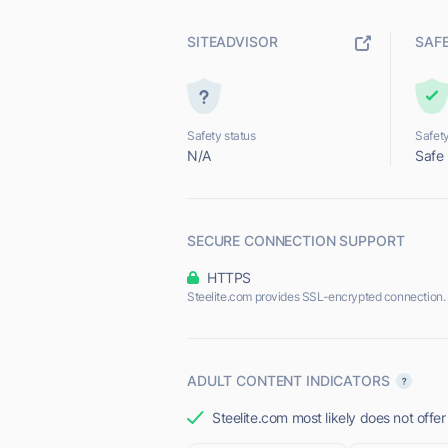
SITEADVISOR
SAF
Safety status
Safety
N/A
Safe
SECURE CONNECTION SUPPORT
HTTPS
Steelite.com provides SSL-encrypted connection.
ADULT CONTENT INDICATORS
Steelite.com most likely does not offer