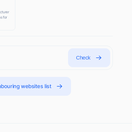
cturer
s for
Check
bouring websites list