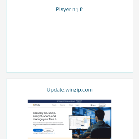
Player.nrj.fr
Update.winzip.com