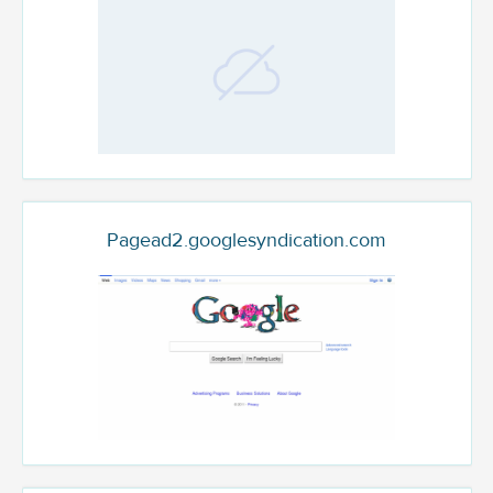
Pagead2.googlesyndication.com