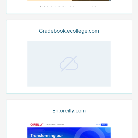
Gradebook.ecollege.com
En.oreilly.com