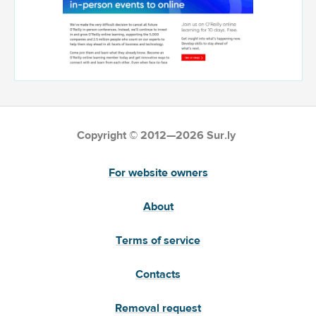
Copyright © 2012—2026 Sur.ly
For website owners
About
Terms of service
Contacts
Removal request