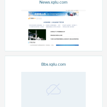
News.iqilu.com
Bbs.iqilu.com