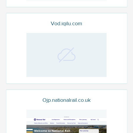
Vod.iqilu.com
Ojp.nationalrail.co.uk