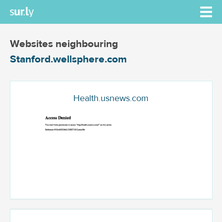
Websites neighbouring
Stanford.wellsphere.com
Health.usnews.com