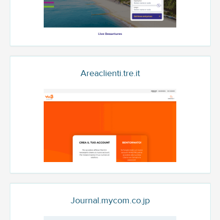
Areaclienti.tre.it
Journal.mycom.co.jp