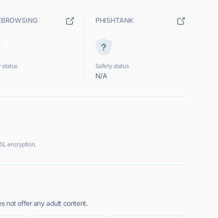
EBROWSING
PHISHTANK
 status
Safety status
N/A
SL encryption.
 not offer any adult content.