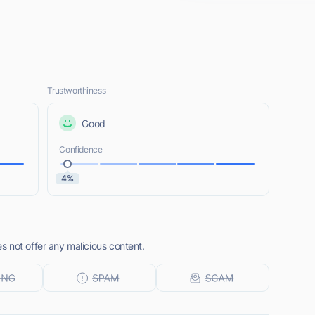
Trustworthiness
Good
Confidence
4%
 not offer any malicious content.