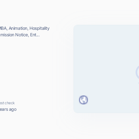
BA, Animation, Hospitality
ission Notice, Ent...
est check
ears ago