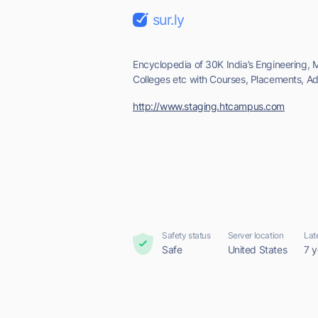
sur.ly
Encyclopedia of 30K India’s Engineering, M
Colleges etc with Courses, Placements, Adm
http://www.staging.htcampus.com
Safety status
Server location
Lat
Safe
United States
7 y