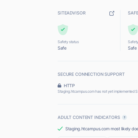
SITEADVISOR
SAF
Safety status
Safety
Safe
Safe
SECURE CONNECTION SUPPORT
HTTP
Staging.htcampus.com has not yet implemented S
ADULT CONTENT INDICATORS
Staging.htcampus.com most likely does