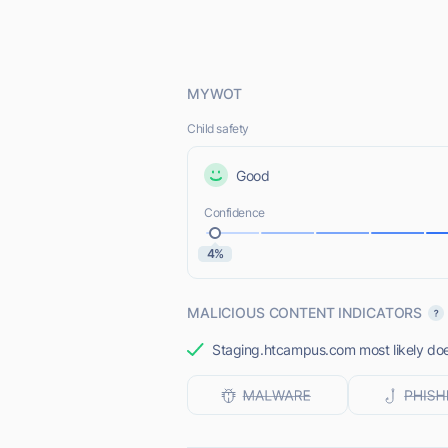
MYWOT
Child safety
Good
Confidence
4%
MALICIOUS CONTENT INDICATORS
Staging.htcampus.com most likely does