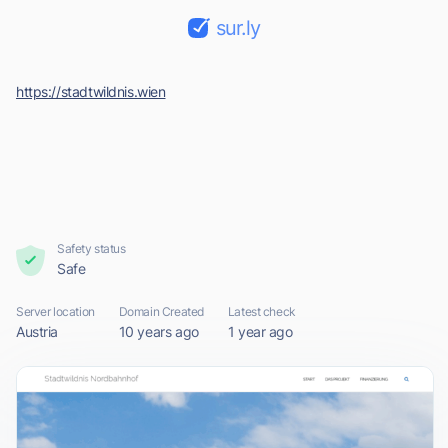
sur.ly
https://stadtwildnis.wien
Safety status
Safe
Server location
Domain Created
Latest check
Austria
10 years ago
1 year ago