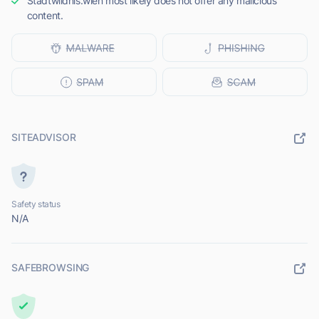
Stadtwildnis.wien most likely does not offer any malicious
content.
SITEADVISOR
Safety status
N/A
SAFEBROWSING