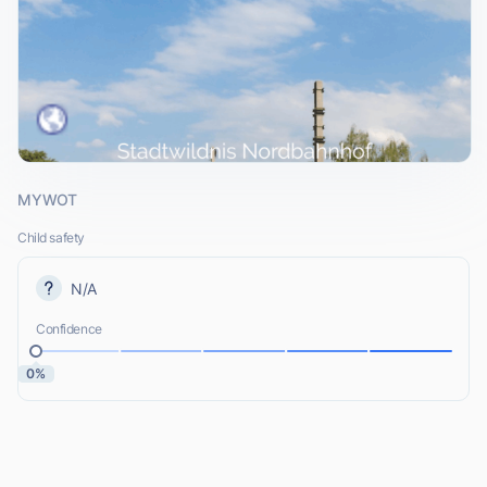
MYWOT
Child safety
N/A
Confidence
0%