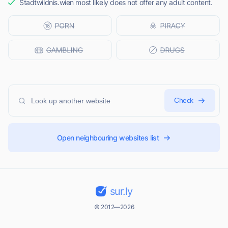
Stadtwildnis.wien most likely does not offer any adult content.
Check
Open neighbouring websites list
sur.ly
© 2012—2026