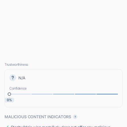
Trustworthiness
N/A
Confidence
0%
MALICIOUS CONTENT INDICATORS