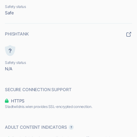
Safety status
Safe
PHISHTANK
Safety status
N/A
SECURE CONNECTION SUPPORT
HTTPS
Stadtwildnis.wien provides SSL-encrypted connection.
ADULT CONTENT INDICATORS