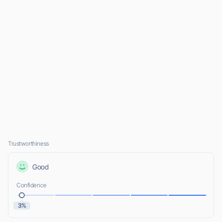
Trustworthiness
Good
Confidence
3%