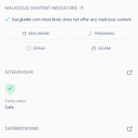
MALICIOUS CONTENT INDICATORS
Sso.jjkeller.com most likely does not offer any malicious content.
SITEADVISOR
Safety status
Safe
SAFEBROWSING