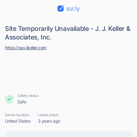
sur.ly
Site Temporarily Unavailable - J. J. Keller &
Associates, Inc.
https://sso.jjkeller.com
Safety status
Safe
Server location
Latest check
United States
3 years ago