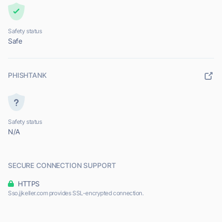
Safety status
Safe
PHISHTANK
Safety status
N/A
SECURE CONNECTION SUPPORT
HTTPS
Sso.jjkeller.com provides SSL-encrypted connection.