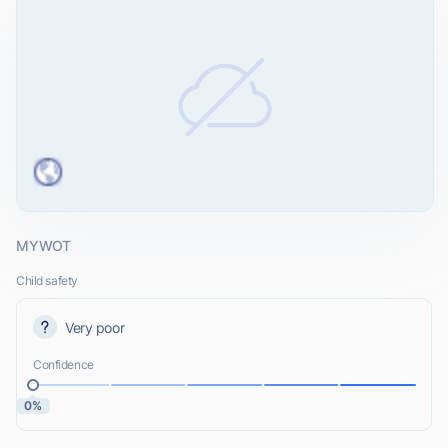
MYWOT
Child safety
Very poor
Confidence
0%