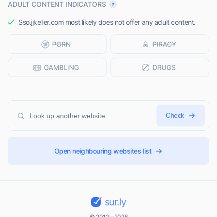
ADULT CONTENT INDICATORS
Sso.jjkeller.com most likely does not offer any adult content.
Check
Open neighbouring websites list
sur.ly
© 2012—2026