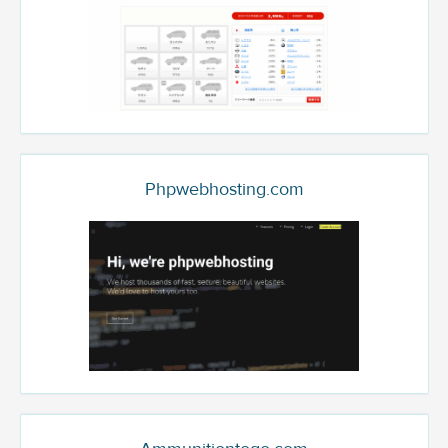
Phpwebhosting.com