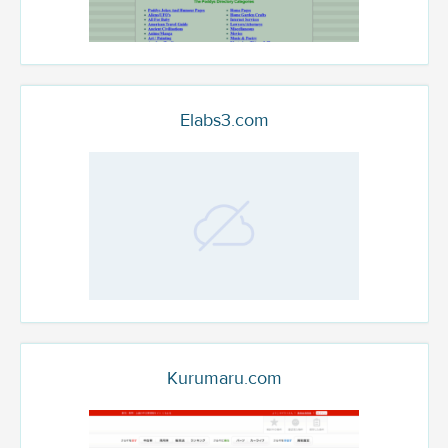
Elabs3.com
Kurumaru.com