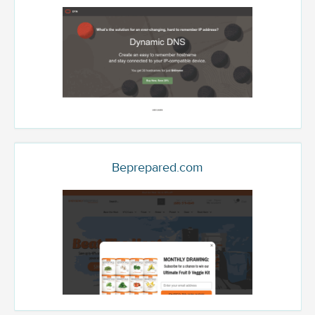
Beprepared.com