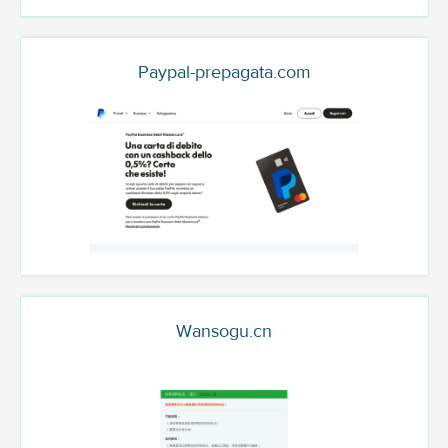
Paypal-prepagata.com
Wansogu.cn