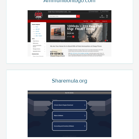
Ammunitiontogo.com
Sharemula.org