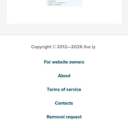
Copyright © 2012—2026 Sur.ly
For website owners
About
Terms of service
Contacts
Removal request