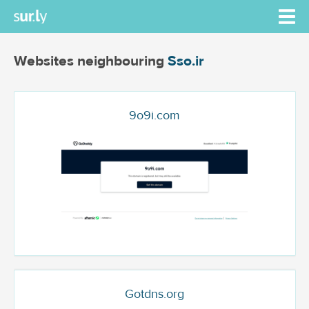
Websites neighbouring
Sso.ir
9o9i.com
Gotdns.org