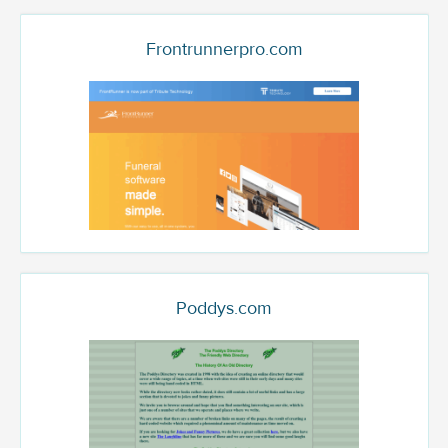
Frontrunnerpro.com
Poddys.com