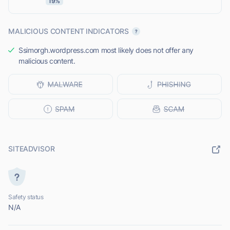
19%
MALICIOUS CONTENT INDICATORS
Ssimorgh.wordpress.com most likely does not offer any
malicious content.
SITEADVISOR
Safety status
N/A