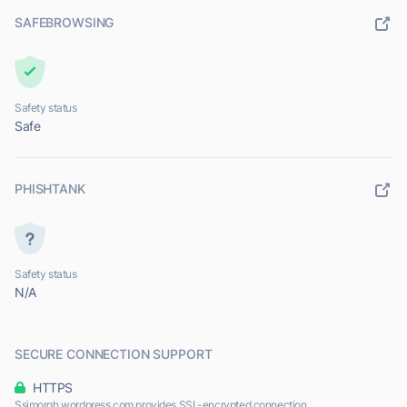
SAFEBROWSING
Safety status
Safe
PHISHTANK
Safety status
N/A
SECURE CONNECTION SUPPORT
HTTPS
Ssimorgh.wordpress.com provides SSL-encrypted connection.