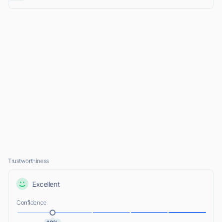
Trustworthiness
Excellent
Confidence