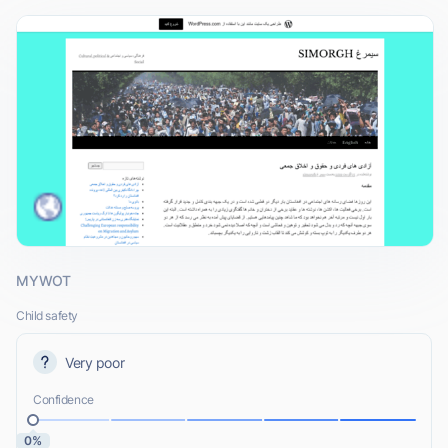
MYWOT
Child safety
Very poor
Confidence
0%