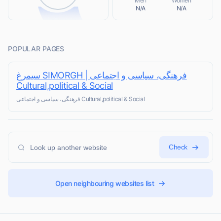
Men
Women
N/A
N/A
POPULAR PAGES
سیمرغ SIMORGH | فرهنگی، سیاسی و اجتماعی
Cultural,political & Social
فرهنگی، سیاسی و اجتماعی Cultural,political & Social
Check
Open neighbouring websites list