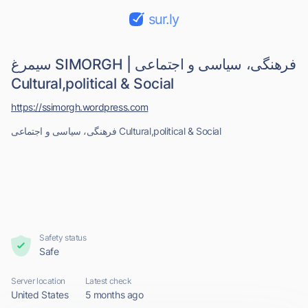
sur.ly
سیمرغ SIMORGH | فرهنگی، سیاسی و اجتماعی
Cultural,political & Social
https://ssimorgh.wordpress.com
فرهنگی، سیاسی و اجتماعی Cultural,political & Social
Safety status
Safe
Server location
Latest check
United States
5 months ago