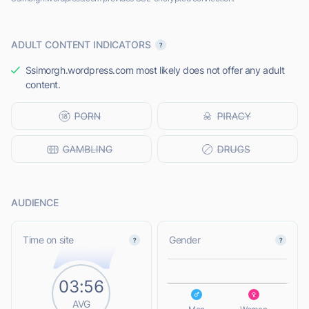
ADULT CONTENT INDICATORS
Ssimorgh.wordpress.com most likely does not offer any adult
content.
AUDIENCE
L
Time on site
Gender
03:56
L
AVG