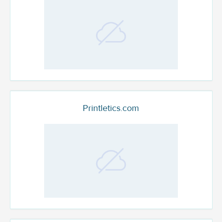
Printletics.com