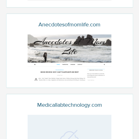
Anecdotesofmomlife.com
Medicallabtechnology.com