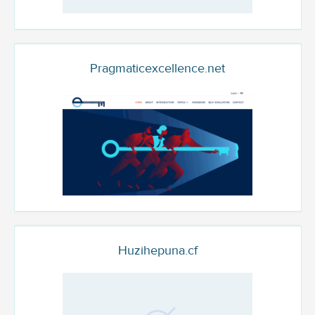
Pragmaticexcellence.net
Huzihepuna.cf