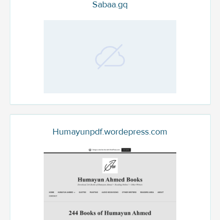
Sabaa.gq
Humayunpdf.wordepress.com