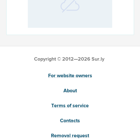
Copyright © 2012—2026 Sur.ly
For website owners
About
Terms of service
Contacts
Removal request