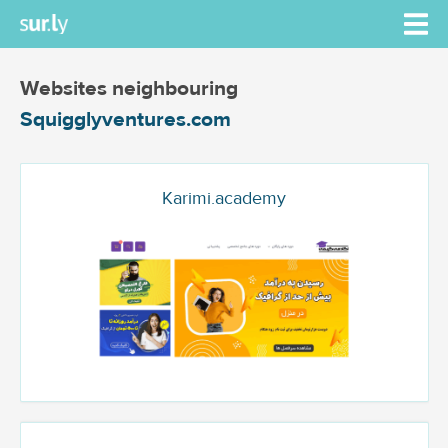
Websites neighbouring
Squigglyventures.com
Karimi.academy