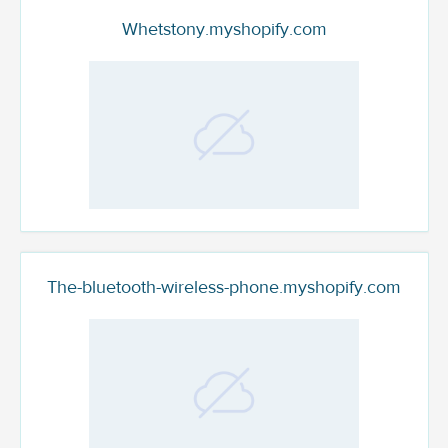
Whetstony.myshopify.com
The-bluetooth-wireless-phone.myshopify.com