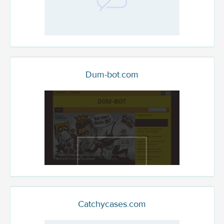
Dum-bot.com
Catchycases.com