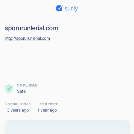
sur.ly
sporurunlerial.com
http://sporurunlerial.com
Safety status
Safe
Domain Created
Latest check
13 years ago
1 year ago