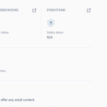
EBROWSING
PHISHTANK
 status
Safety status
N/A
tion.
 offer any adult content.