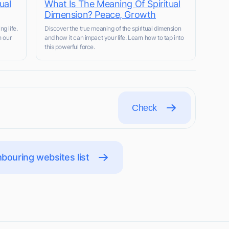
ual
What Is The Meaning Of Spiritual
Dimension? Peace, Growth
ng life.
Discover the true meaning of the spiritual dimension
h our
and how it can impact your life. Learn how to tap into
this powerful force.
Check
bouring websites list