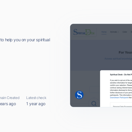
o help you on your spiritual
ain Created
Latest check
years ago
1 year ago