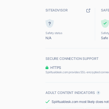
SITEADVISOR
SAF
Safety status
Safety
N/A
Safe
SECURE CONNECTION SUPPORT
HTTPS
Spiritualdesk.com provides SSL-encrypted connec
ADULT CONTENT INDICATORS
Spiritualdesk.com most likely does not