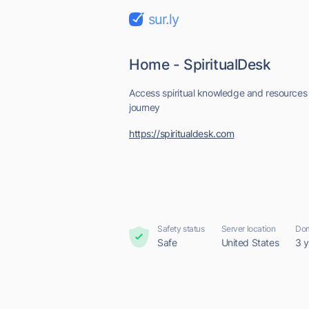
sur.ly
Home - SpiritualDesk
Access spiritual knowledge and resources t
journey
https://spiritualdesk.com
Safety status
Server location
Dom
Safe
United States
3 