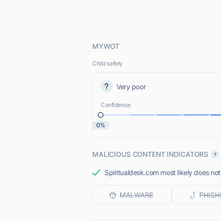
MYWOT
Child safety
Very poor
Confidence
0%
MALICIOUS CONTENT INDICATORS
Spiritualdesk.com most likely does not