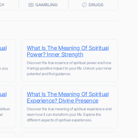
ual
What Is The Meaning Of Spiritual
Power? Inner Strength
Discover the true essence of spiritual power and how
lp you
it brings positive impact to your life. Unlock your inner
potential and find guidance.
ual
What Is The Meaning Of Spiritual
Experience? Divine Presence
ritual
Discover the true meaning of spiritual experience and
nd
learn how it can transform your life. Explore the
different aspects of spiritual experiences.