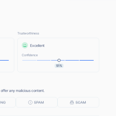
Trustworthiness
Excellent
Confidence
51%
 offer any malicious content.