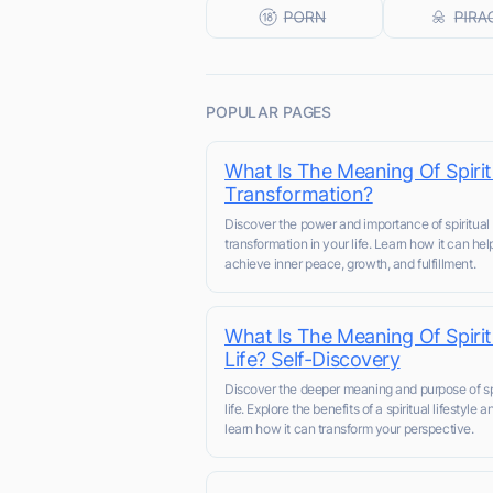
POPULAR PAGES
What Is The Meaning Of Spirit
Transformation?
Discover the power and importance of spiritual
transformation in your life. Learn how it can he
achieve inner peace, growth, and fulfillment.
What Is The Meaning Of Spirit
Life? Self-Discovery
Discover the deeper meaning and purpose of spi
life. Explore the benefits of a spiritual lifestyle a
learn how it can transform your perspective.