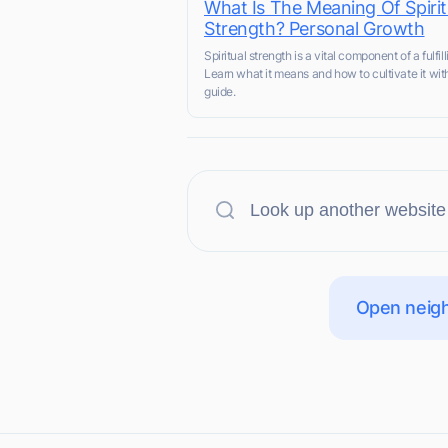
What Is The Meaning Of Spirit
Strength? Personal Growth
Spiritual strength is a vital component of a fulfilli
Learn what it means and how to cultivate it wit
guide.
Open neigh