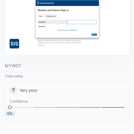
MYWOT
Child safety
Very poor
Confidence
0%