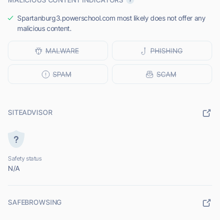
Spartanburg3.powerschool.com most likely does not offer any
malicious content.
SITEADVISOR
Safety status
N/A
SAFEBROWSING