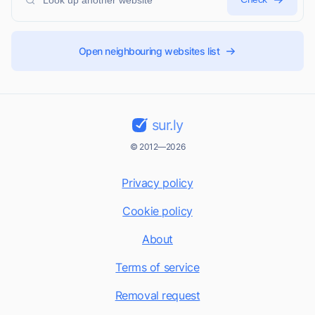
Open neighbouring websites list
sur.ly
© 2012—2026
Privacy policy
Cookie policy
About
Terms of service
Removal request