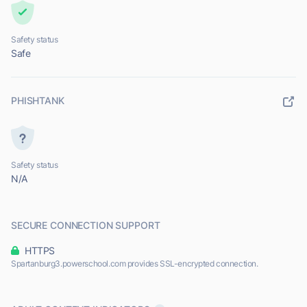
Safety status
Safe
PHISHTANK
Safety status
N/A
SECURE CONNECTION SUPPORT
HTTPS
Spartanburg3.powerschool.com provides SSL-encrypted connection.