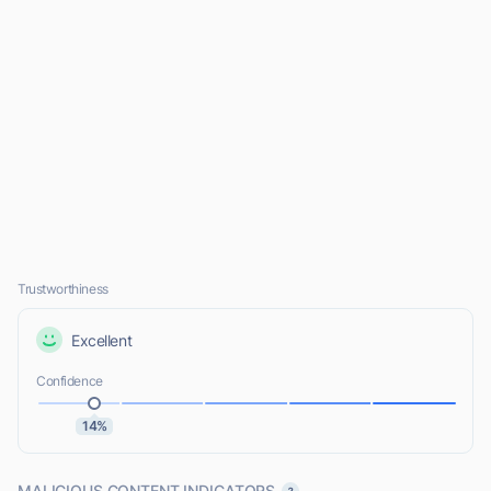
Trustworthiness
Excellent
Confidence
14%
MALICIOUS CONTENT INDICATORS