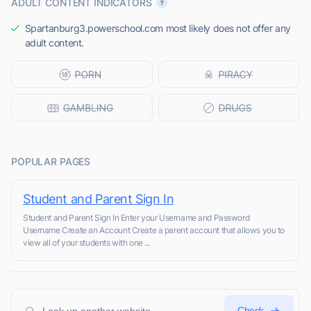
ADULT CONTENT INDICATORS
Spartanburg3.powerschool.com most likely does not offer any
adult content.
POPULAR PAGES
Student and Parent Sign In
Student and Parent Sign In Enter your Username and Password
Username Create an Account Create a parent account that allows you to
view all of your students with one ...
Check