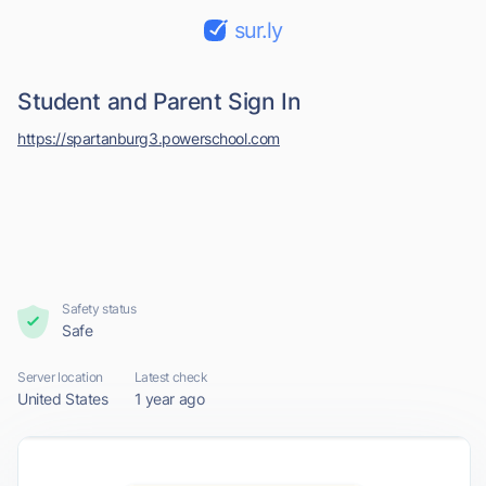
sur.ly
Student and Parent Sign In
https://spartanburg3.powerschool.com
Safety status
Safe
Server location
Latest check
United States
1 year ago