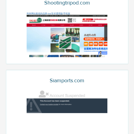
Shootingtripod.com
Siamports.com