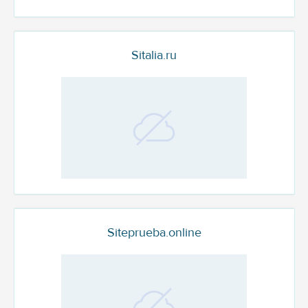
Sitalia.ru
Siteprueba.online