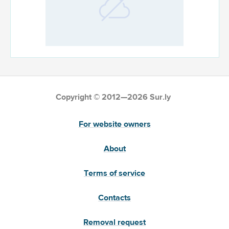
Copyright © 2012—2026 Sur.ly
For website owners
About
Terms of service
Contacts
Removal request