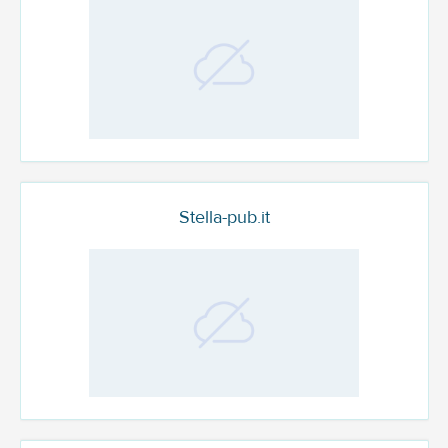
Stella-pub.it