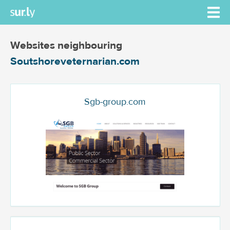
Websites neighbouring
Soutshoreveternarian.com
Sgb-group.com