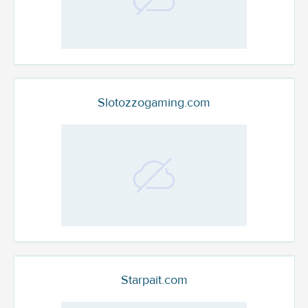
Slotozzogaming.com
Starpait.com