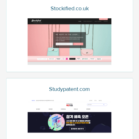
Stockified.co.uk
Studypatent.com