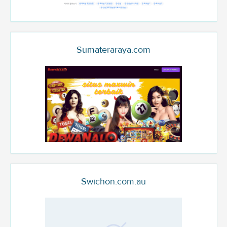
Sumateraraya.com
Swichon.com.au