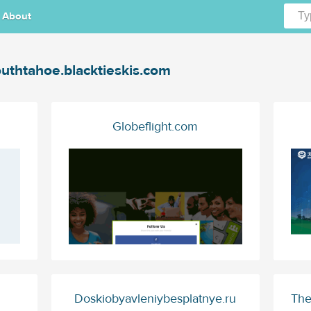
About
uthtahoe.blacktieskis.com
Globeflight.com
Doskiobyavleniybesplatnye.ru
The