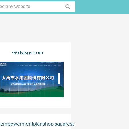
Gsdyjsgs.com
empowermentplanshop.squarespace.com