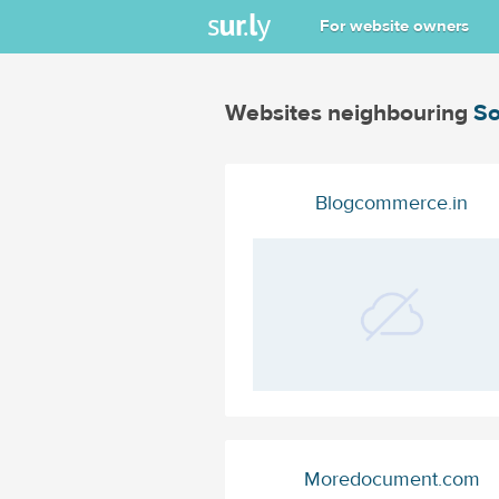
For website owners
Websites neighbouring
So
Blogcommerce.in
Moredocument.com