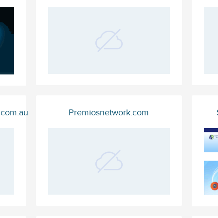
c.com.au
Premiosnetwork.com