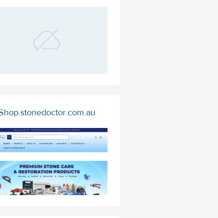
Shop.stonedoctor.com.au