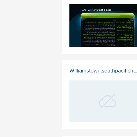
Williamstown.southpacifich