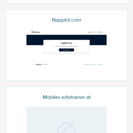
Napptol.com
Mobiler-edvtrainer.at