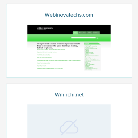
Webinovatechs.com
Wmirchi.net