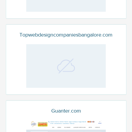
Topwebdesigncompaniesbangalore.com
Guanter.com