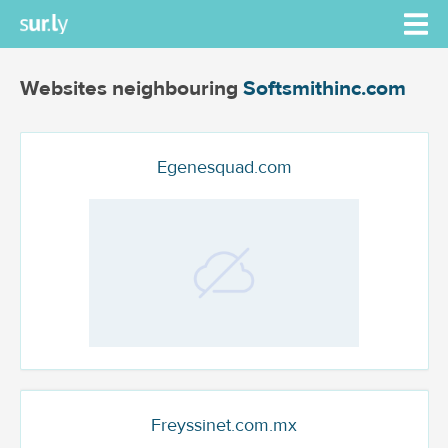
Websites neighbouring
Softsmithinc.com
Egenesquad.com
Freyssinet.com.mx