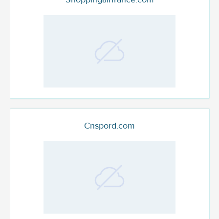
Cnspord.com