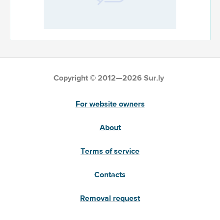
Copyright © 2012—2026 Sur.ly
For website owners
About
Terms of service
Contacts
Removal request