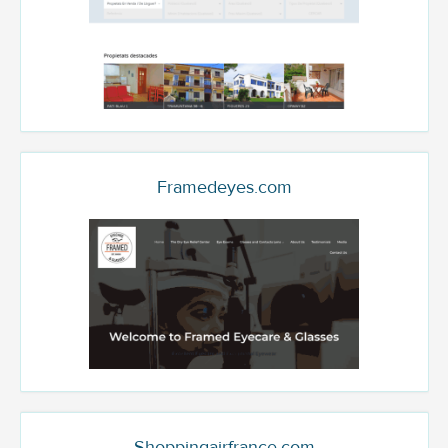
Framedeyes.com
Shoppingairfrance.com