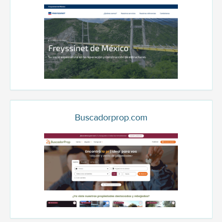
Buscadorprop.com