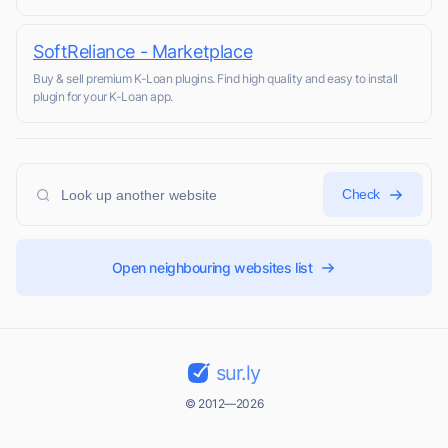
SoftReliance - Marketplace
Buy & sell premium K-Loan plugins. Find high quality and easy to install
plugin for your K-Loan app.
Check
Open neighbouring websites list
sur.ly
© 2012—2026