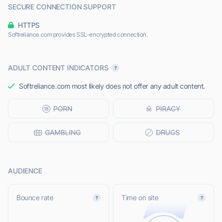
SECURE CONNECTION SUPPORT
HTTPS
Softreliance.com provides SSL-encrypted connection.
ADULT CONTENT INDICATORS
Softreliance.com most likely does not offer any adult content.
AUDIENCE
Bounce rate
Time on site