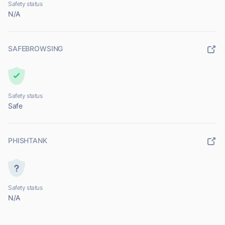
Safety status
N/A
SAFEBROWSING
Safety status
Safe
PHISHTANK
Safety status
N/A