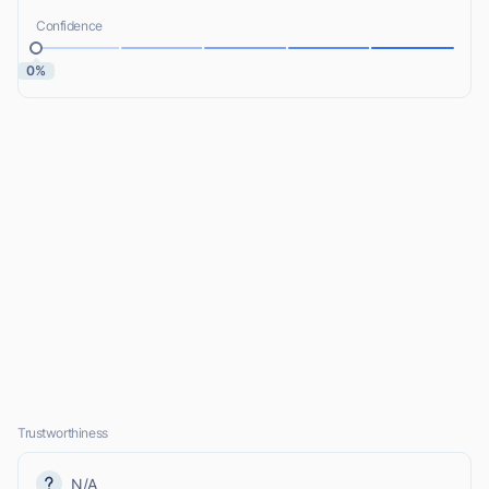
Confidence
0%
Trustworthiness
N/A