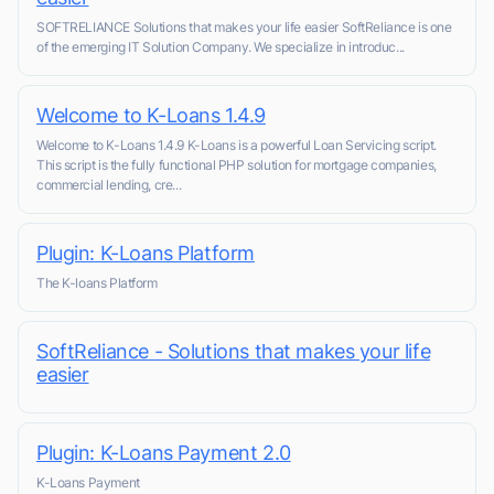
SOFTRELIANCE Solutions that makes your life easier SoftReliance is one
of the emerging IT Solution Company. We specialize in introduc...
Welcome to K-Loans 1.4.9
Welcome to K-Loans 1.4.9 K-Loans is a powerful Loan Servicing script.
This script is the fully functional PHP solution for mortgage companies,
commercial lending, cre...
Plugin: K-Loans Platform
The K-loans Platform
SoftReliance - Solutions that makes your life
easier
Plugin: K-Loans Payment 2.0
K-Loans Payment