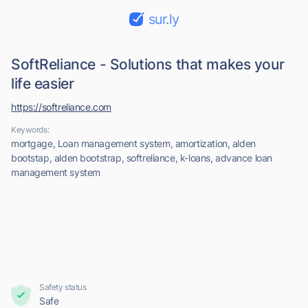
sur.ly
SoftReliance - Solutions that makes your
life easier
https://softreliance.com
Keywords:
mortgage, Loan management system, amortization, alden
bootstap, alden bootstrap, softreliance, k-loans, advance loan
management system
Safety status
Safe