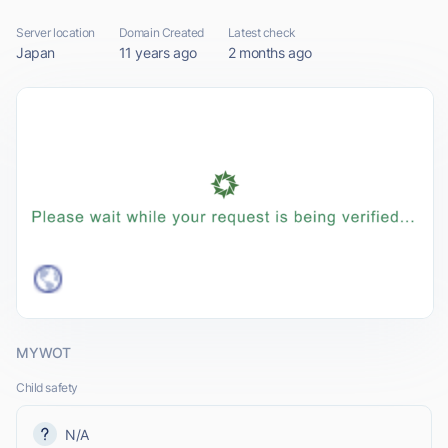
Server location
Domain Created
Latest check
Japan
11 years ago
2 months ago
MYWOT
Child safety
N/A