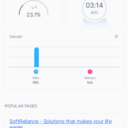
03:14
AVG
23.7%
Gender
L
L
Men
Women
99%
N/A
POPULAR PAGES
SoftReliance - Solutions that makes your life
easier