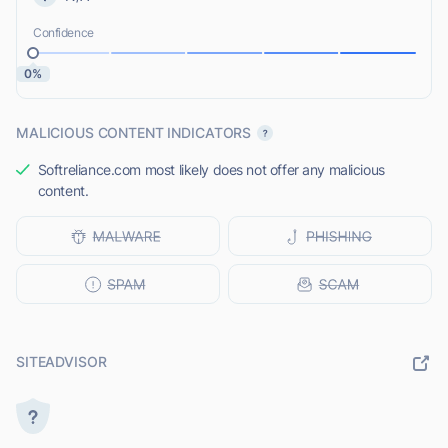
Confidence
0%
MALICIOUS CONTENT INDICATORS
Softreliance.com most likely does not offer any malicious
content.
SITEADVISOR