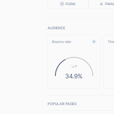
AUDIENCE
Bounce rate
Time
34.9%
POPULAR PAGES