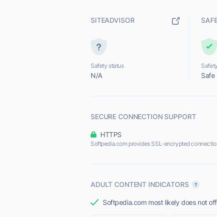
SITEADVISOR
SAF
Safety status
Safety
N/A
Safe
SECURE CONNECTION SUPPORT
HTTPS
Softpedia.com provides SSL-encrypted connectio
ADULT CONTENT INDICATORS
Softpedia.com most likely does not off