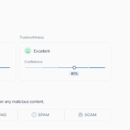
Trustworthiness
Excellent
Confidence
61%
er any malicious content.