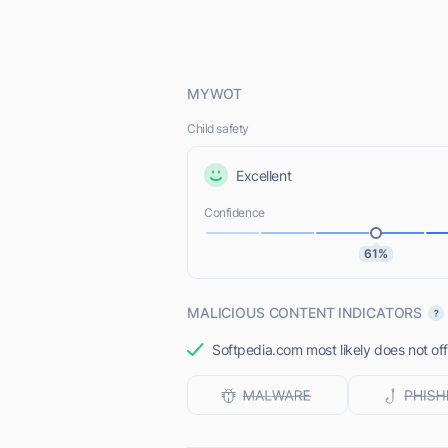
MYWOT
Child safety
Excellent
Confidence
61%
MALICIOUS CONTENT INDICATORS
Softpedia.com most likely does not off