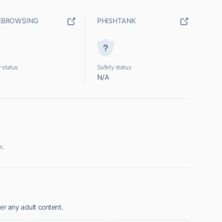
EBROWSING
PHISHTANK
 status
Safety status
N/A
n.
er any adult content.