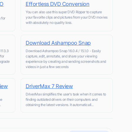
SO
Effortless DVD Conversion
You can also use this super DVD Ripper to capture
your favorite clips and pictures from your DVD movies
 for
with absolutely no quality loss.
Download Ashampoo Snap
6113.3
Download Ashampoo Snap 16.0.4 / 15.1.0 - Easily
for
capture, edit, annotate, and share your viewing
pgrade
experience by creating and sending screenshots and
videos in just a few seconds
view
DriverMax 7 Review
n
DriverMax simplifies the user's task when it comes to
me
finding outdated drivers on their computers and
.
obtaining the latest versions. It automaticall...