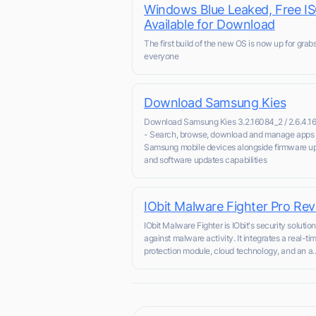
Windows Blue Leaked, Free I
Available for Download
The first build of the new OS is now up for grabs
everyone
Download Samsung Kies
Download Samsung Kies 3.2.16084_2 / 2.6.4.1
- Search, browse, download and manage apps 
Samsung mobile devices alongside firmware u
and software updates capabilities
IObit Malware Fighter Pro Re
IObit Malware Fighter is IObit's security solutio
against malware activity. It integrates a real-ti
protection module, cloud technology, and an a..