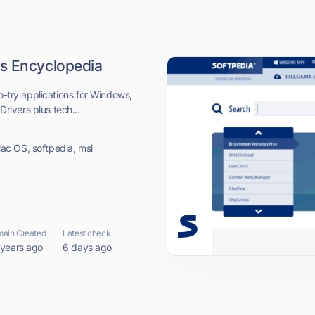
s Encyclopedia
o-try applications for Windows,
ivers plus tech...
ac OS, softpedia, msi
ain Created
Latest check
 years ago
6 days ago