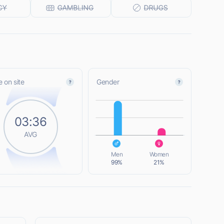
 on site
Gender
L
03:36
AVG
L
Men
Women
99%
21%