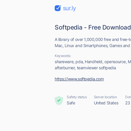
sur.ly
Softpedia - Free Download
A library of over 1,000,000 free and free-t
Mac, Linux and Smartphones, Games and Dr
Keywords:
shareware, pda, Handheld, opensource, M
afterburner, teamviewer softpedia
https://www.softpedia.com
Safety status
Server location
Dom
Safe
United States
23