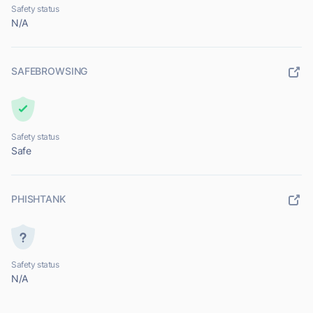
Safety status
N/A
SAFEBROWSING
Safety status
Safe
PHISHTANK
Safety status
N/A