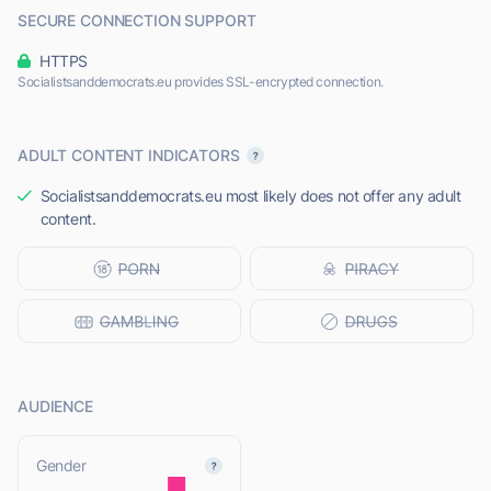
SECURE CONNECTION SUPPORT
HTTPS
Socialistsanddemocrats.eu provides SSL-encrypted connection.
ADULT CONTENT INDICATORS
Socialistsanddemocrats.eu most likely does not offer any adult
content.
AUDIENCE
L
Gender