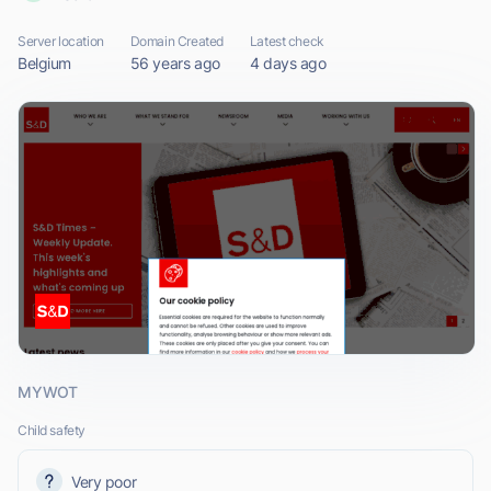
Server location
Domain Created
Latest check
Belgium
56 years ago
4 days ago
MYWOT
Child safety
Very poor