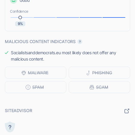
Good
Confidence
9%
MALICIOUS CONTENT INDICATORS
Socialistsanddemocrats.eu most likely does not offer any
malicious content.
SITEADVISOR