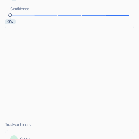
Confidence
0%
Trustworthiness