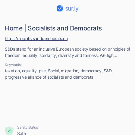
sur.ly
Home | Socialists and Democrats
https://socialistsanddemocrats.eu
S&Ds stand for an inclusive European society based on principles of
freedom, equality, solidarity, diversity and fairness. We figh...
Keywords:
taxation, equality, pse, Social, migration, democracy, S&D,
progressive alliance of socialists and democrats
Safety status
Safe