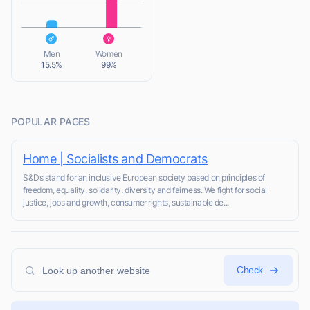
L
Men
Women
15.5%
99%
POPULAR PAGES
Home | Socialists and Democrats
S&Ds stand for an inclusive European society based on principles of
freedom, equality, solidarity, diversity and fairness. We fight for social
justice, jobs and growth, consumer rights, sustainable de...
Check