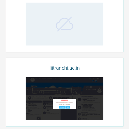
Iiitranchi.ac.in