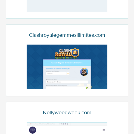
Clashroyalegemmesillimites.com
Nollywoodweek.com