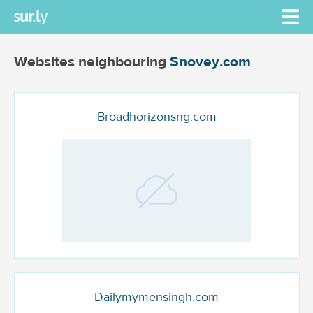
Websites neighbouring
Snovey.com
Broadhorizonsng.com
Dailymymensingh.com