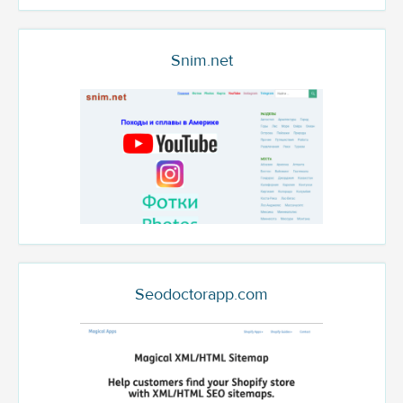
Snim.net
Seodoctorapp.com