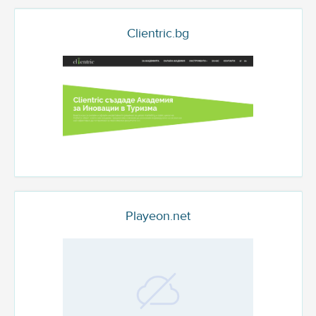
Clientric.bg
Playeon.net