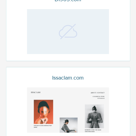
Issaclam.com