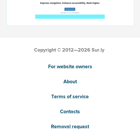
Copyright © 2012—2026 Sur.ly
For website owners
About
Terms of service
Contacts
Removal request