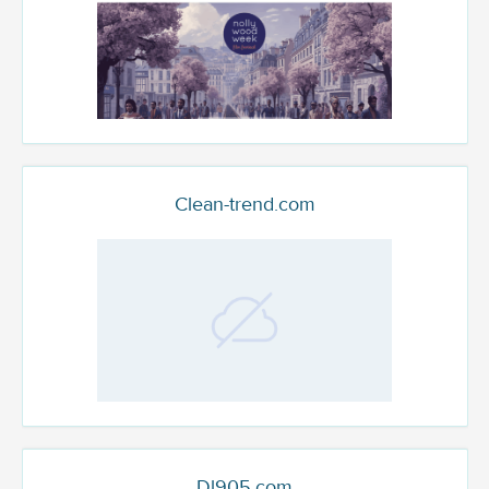
Clean-trend.com
Dl905.com