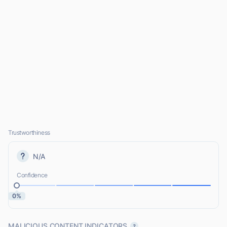
Trustworthiness
N/A
Confidence
0%
MALICIOUS CONTENT INDICATORS