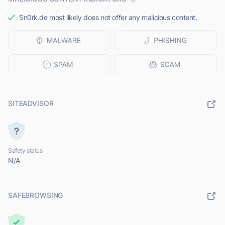
Sn0rk.de most likely does not offer any malicious content.
SITEADVISOR
Safety status
N/A
SAFEBROWSING