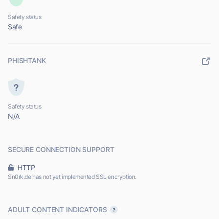
Safety status
Safe
PHISHTANK
Safety status
N/A
SECURE CONNECTION SUPPORT
HTTP
Sn0rk.de has not yet implemented SSL encryption.
ADULT CONTENT INDICATORS