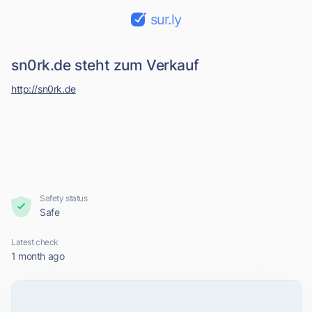
sur.ly
sn0rk.de steht zum Verkauf
http://sn0rk.de
Safety status
Safe
Latest check
1 month ago