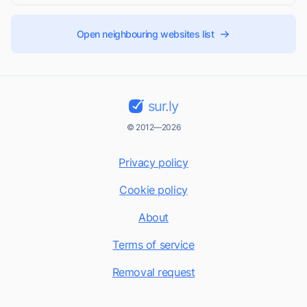
Open neighbouring websites list
sur.ly
© 2012—2026
Privacy policy
Cookie policy
About
Terms of service
Removal request