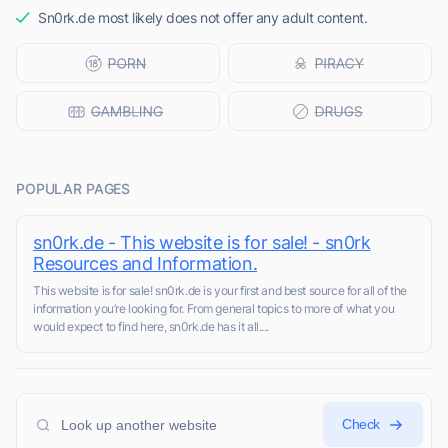
Sn0rk.de most likely does not offer any adult content.
POPULAR PAGES
sn0rk.de - This website is for sale! - sn0rk
Resources and Information.
This website is for sale! sn0rk.de is your first and best source for all of the
information you’re looking for. From general topics to more of what you
would expect to find here, sn0rk.de has it all....
Check