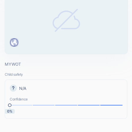
MYWOT
Child safety
N/A
Confidence
0%