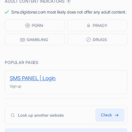
ADULT CONTENT INDICATORS
Sms.digidonar.com most likely does not offer any adult content.
POPULAR PAGES
SMS PANEL | Login
Sign up
Check