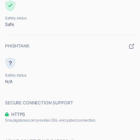
Safety status
Safe
PHISHTANK
Safety status
N/A
SECURE CONNECTION SUPPORT
HTTPS
Sms.digidonar.com provides SSL-encrypted connection.