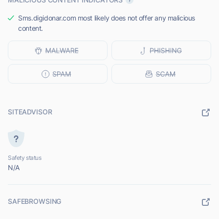
Sms.digidonar.com most likely does not offer any malicious
content.
SITEADVISOR
Safety status
N/A
SAFEBROWSING