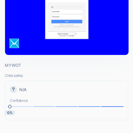
MYWOT
Child safety
N/A
Confidence
0%