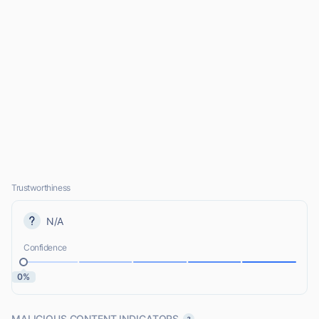
Trustworthiness
N/A
Confidence
0%
MALICIOUS CONTENT INDICATORS