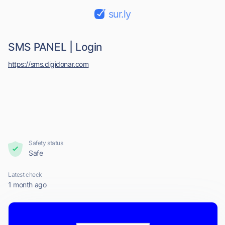
sur.ly
SMS PANEL | Login
https://sms.digidonar.com
Safety status
Safe
Latest check
1 month ago