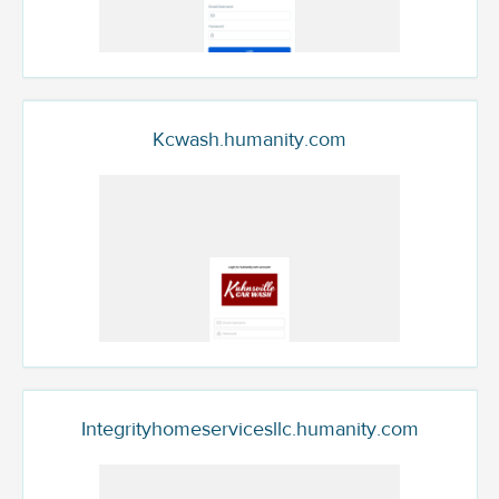
Kcwash.humanity.com
Integrityhomeservicesllc.humanity.com