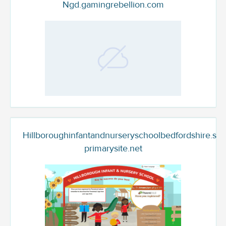
Ngd.gamingrebellion.com
Hillboroughinfantandnurseryschoolbedfordshire.sec
primarysite.net