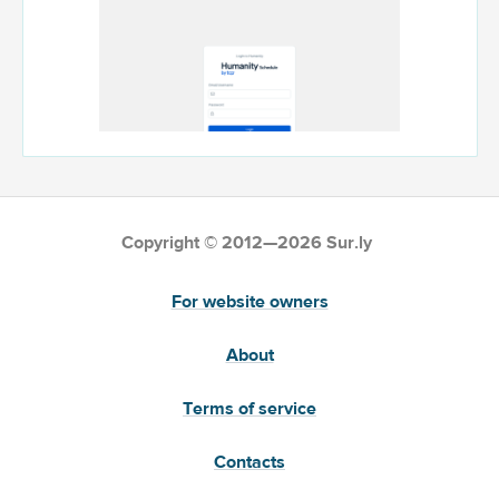
Copyright © 2012—2026 Sur.ly
For website owners
About
Terms of service
Contacts