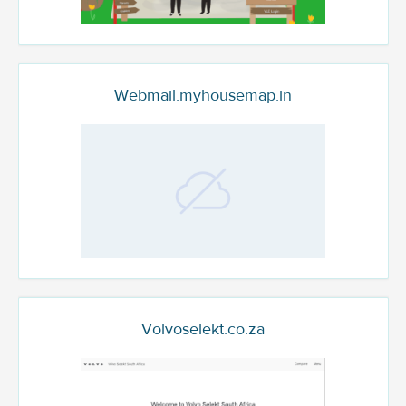
Webmail.myhousemap.in
Volvoselekt.co.za