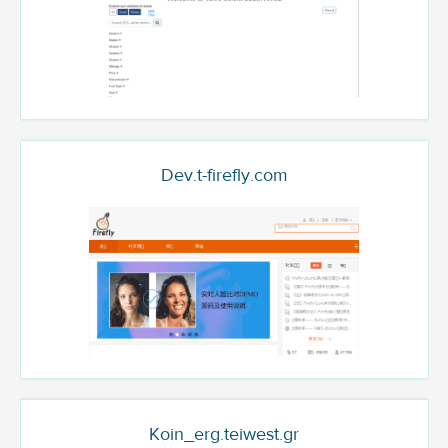
Dev.t-firefly.com
Koin_erg.teiwest.gr