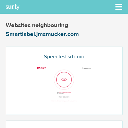
Websites neighbouring
Smartlabel.jmsmucker.com
Speedtest.srt.com