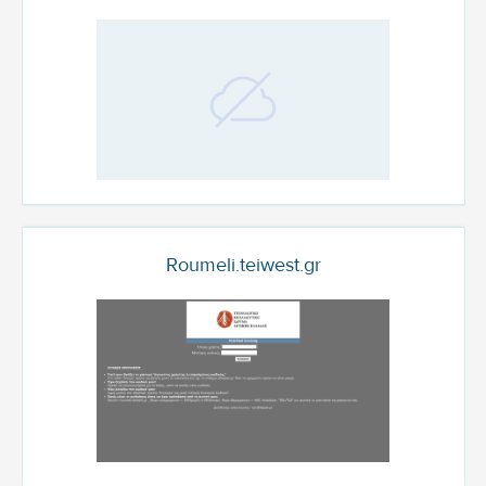
Roumeli.teiwest.gr