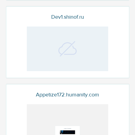
Dev1.shinof.ru
Appetize172.humanity.com