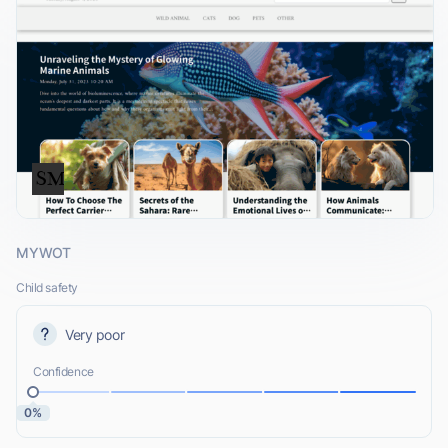
MYWOT
Child safety
Very poor
Confidence
0%