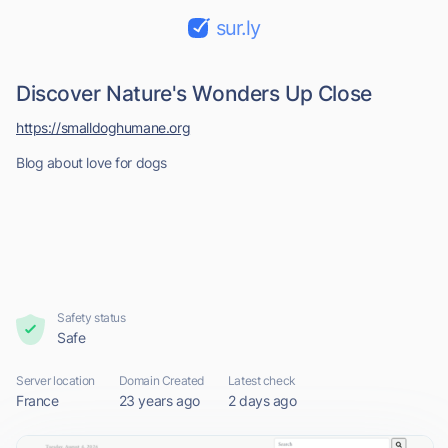
sur.ly
Discover Nature's Wonders Up Close
https://smalldoghumane.org
Blog about love for dogs
Safety status
Safe
Server location
Domain Created
Latest check
France
23 years ago
2 days ago