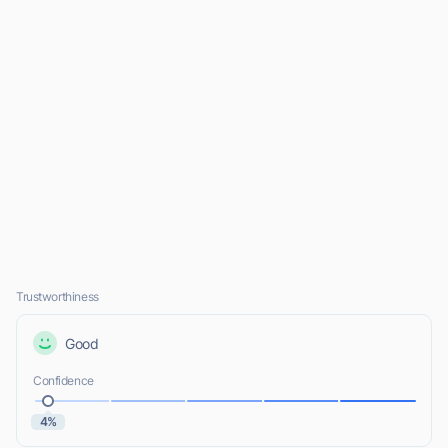
Trustworthiness
Good
Confidence
4%