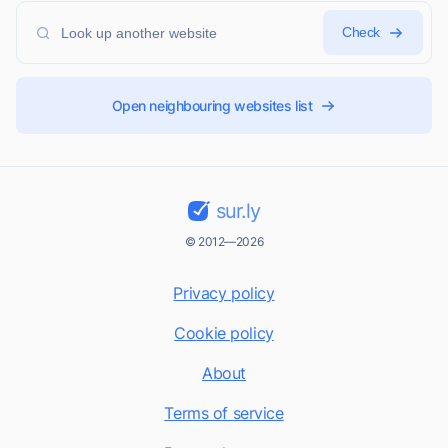
Check
Open neighbouring websites list
sur.ly
© 2012—2026
Privacy policy
Cookie policy
About
Terms of service