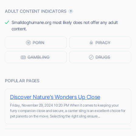
ADULT CONTENT INDICATORS
Smalldoghumane.org most likely does not offer any adult
content.
POPULAR PAGES
Discover Nature's Wonders Up Close
Friday, November 29, 2024 10:20 PM When it comes to keeping your
furry companion close and secure, a carrier sling is an excellent choice for
pet parents on the move. Selecting the right sling ensure...