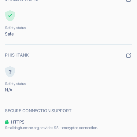
Safety status
Safe
PHISHTANK
Safety status
N/A
SECURE CONNECTION SUPPORT
HTTPS
Smalldoghumane.org provides SSL-encrypted connection.