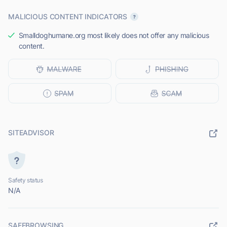
MALICIOUS CONTENT INDICATORS
Smalldoghumane.org most likely does not offer any malicious
content.
SITEADVISOR
Safety status
N/A
SAFEBROWSING