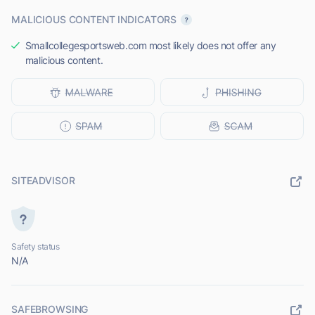
MALICIOUS CONTENT INDICATORS
Smallcollegesportsweb.com most likely does not offer any
malicious content.
SITEADVISOR
Safety status
N/A
SAFEBROWSING