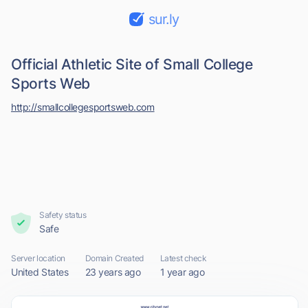
sur.ly
Official Athletic Site of Small College
Sports Web
http://smallcollegesportsweb.com
Safety status
Safe
Server location
Domain Created
Latest check
United States
23 years ago
1 year ago