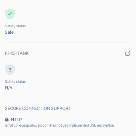
Safety status
Safe
PHISHTANK
Safety status
N/A
SECURE CONNECTION SUPPORT
HTTP
Smallcollegesportsweb.com has not yet implemented SSL encryption.