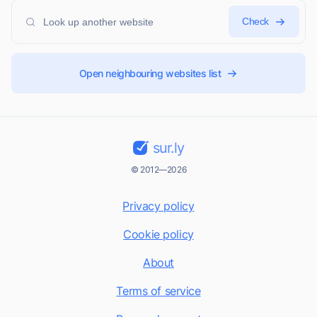
Check
Open neighbouring websites list
sur.ly
© 2012—2026
Privacy policy
Cookie policy
About
Terms of service