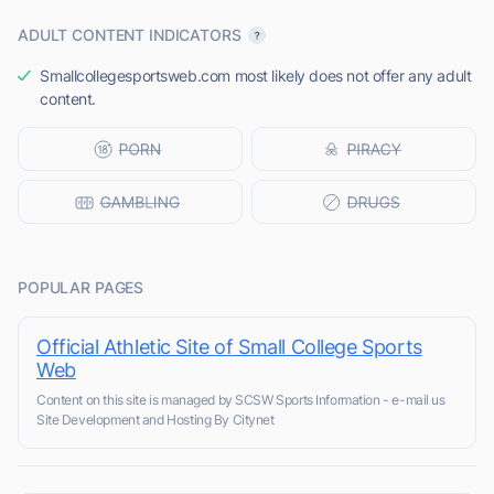
ADULT CONTENT INDICATORS
Smallcollegesportsweb.com most likely does not offer any adult
content.
POPULAR PAGES
Official Athletic Site of Small College Sports
Web
Content on this site is managed by SCSW Sports Information - e-mail us
Site Development and Hosting By Citynet