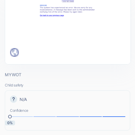
MYWOT
Child safety
N/A
Confidence
0%