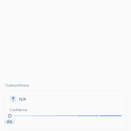
Trustworthiness
N/A
Confidence
0%