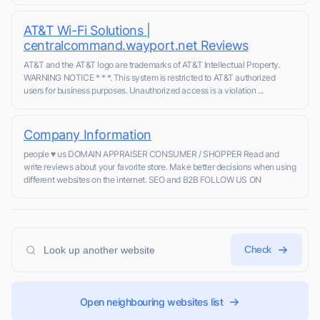
AT&T Wi-Fi Solutions |
centralcommand.wayport.net Reviews
AT&T and the AT&T logo are trademarks of AT&T Intellectual Property.
WARNING NOTICE * * *. This system is restricted to AT&T authorized
users for business purposes. Unauthorized access is a violation ...
Company Information
people ♥ us DOMAIN APPRAISER CONSUMER / SHOPPER Read and
write reviews about your favorite store. Make better decisions when using
different websites on the internet. SEO and B2B FOLLOW US ON
Check
Open neighbouring websites list