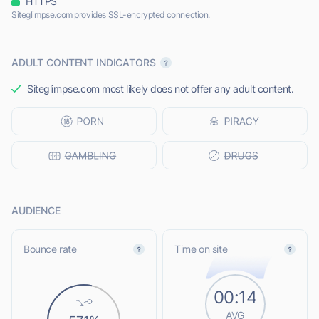
HTTPS
Siteglimpse.com provides SSL-encrypted connection.
ADULT CONTENT INDICATORS
Siteglimpse.com most likely does not offer any adult content.
AUDIENCE
Bounce rate
Time on site
00:14
AVG