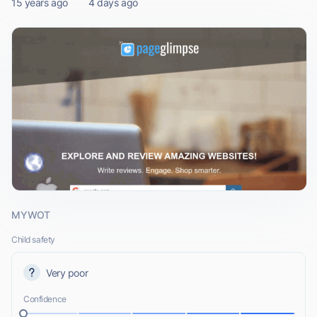
15 years ago
4 days ago
MYWOT
Child safety
Very poor
Confidence