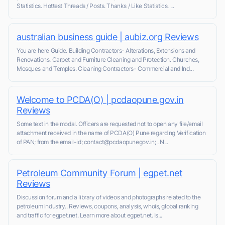
Statistics. Hottest Threads / Posts. Thanks / Like Statistics. ...
australian business guide | aubiz.org Reviews
You are here Guide. Building Contractors- Alterations, Extensions and
Renovations. Carpet and Furniture Cleaning and Protection. Churches,
Mosques and Temples. Cleaning Contractors- Commercial and Ind...
Welcome to PCDA(O) | pcdaopune.gov.in
Reviews
Some text in the modal. Officers are requested not to open any file/email
attachment received in the name of PCDA(O) Pune regarding Verification
of PAN; from the email-id; contact@pcdaopunegov.in; . N...
Petroleum Community Forum | egpet.net
Reviews
Discussion forum and a library of videos and photographs related to the
petroleum industry.. Reviews, coupons, analysis, whois, global ranking
and traffic for egpet.net. Learn more about egpet.net. Is...