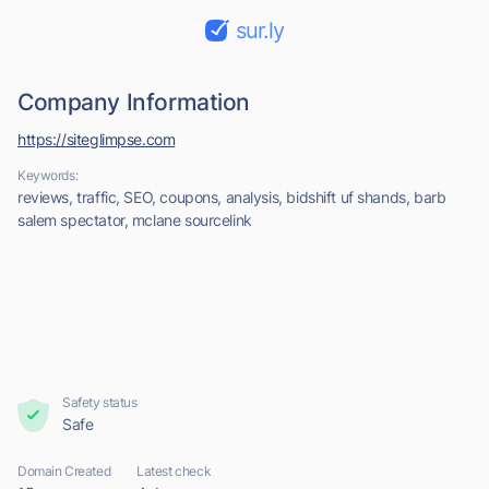
sur.ly
Company Information
https://siteglimpse.com
Keywords:
reviews, traffic, SEO, coupons, analysis, bidshift uf shands, barb
salem spectator, mclane sourcelink
Safety status
Safe
Domain Created
Latest check