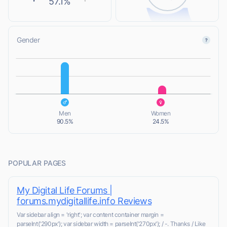
57.1%
Gender
L
L
Men
Women
90.5%
24.5%
POPULAR PAGES
My Digital Life Forums |
forums.mydigitallife.info Reviews
Var sidebar align = 'right'; var content container margin =
parseInt('290px'); var sidebar width = parseInt('270px'); / -. Thanks / Like