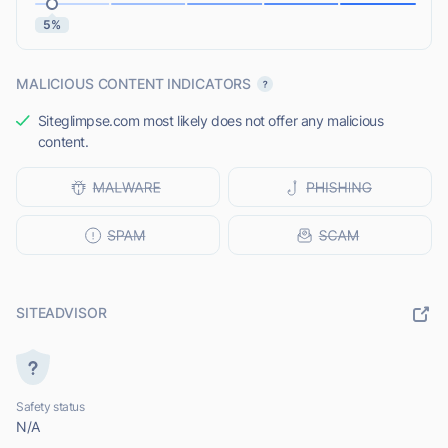
5%
MALICIOUS CONTENT INDICATORS
Siteglimpse.com most likely does not offer any malicious
content.
SITEADVISOR
Safety status
N/A