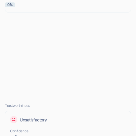
0%
Trustworthiness
Unsatisfactory
Confidence