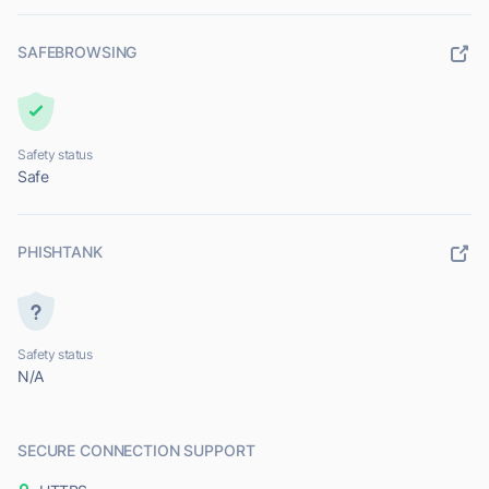
SAFEBROWSING
Safety status
Safe
PHISHTANK
Safety status
N/A
SECURE CONNECTION SUPPORT