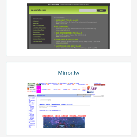
Mirror.tw