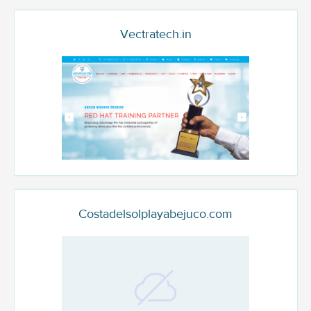
Vectratech.in
Costadelsolplayabejuco.com