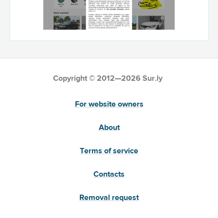
Copyright © 2012—2026 Sur.ly
For website owners
About
Terms of service
Contacts
Removal request