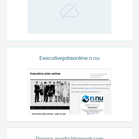
Executivejobsonline.n.nu
Despre-media.blogspot.com