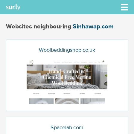
Websites neighbouring
Sinhawap.com
Woolbeddingshop.co.uk
Spacelab.com