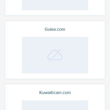
Gulex.com
Kuwai6cam.com