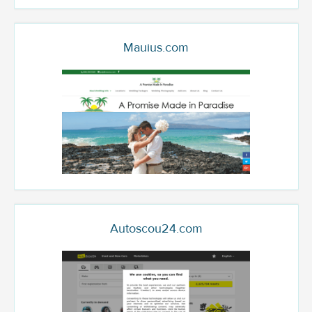
Mauius.com
Autoscou24.com