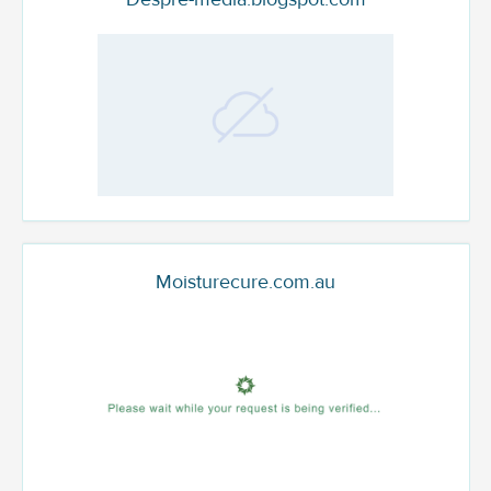
Moisturecure.com.au