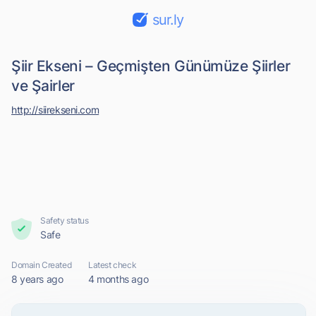
sur.ly
Şiir Ekseni – Geçmişten Günümüze Şiirler
ve Şairler
http://siirekseni.com
Safety status
Safe
Domain Created
Latest check
8 years ago
4 months ago