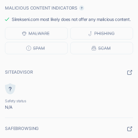
MALICIOUS CONTENT INDICATORS
Siirekseni.com most likely does not offer any malicious content.
SITEADVISOR
Safety status
N/A
SAFEBROWSING