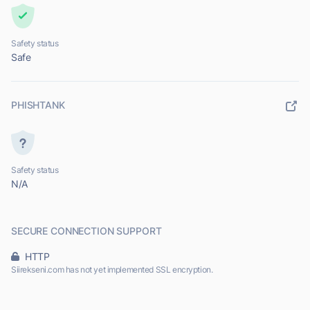
Safety status
Safe
PHISHTANK
Safety status
N/A
SECURE CONNECTION SUPPORT
HTTP
Siirekseni.com has not yet implemented SSL encryption.