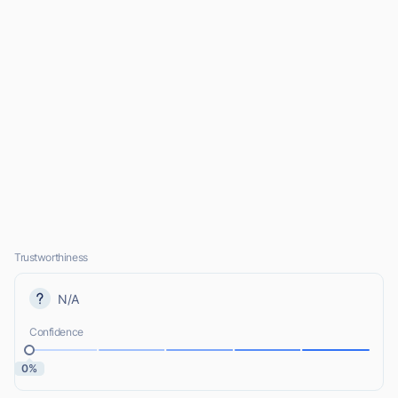
Trustworthiness
N/A
Confidence
0%