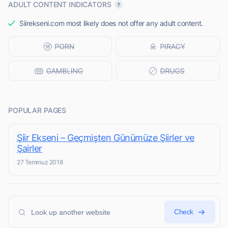
ADULT CONTENT INDICATORS
Siirekseni.com most likely does not offer any adult content.
POPULAR PAGES
Şiir Ekseni – Geçmişten Günümüze Şiirler ve
Şairler
27 Temmuz 2018
Check