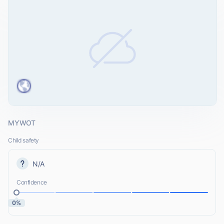
MYWOT
Child safety
N/A
Confidence
0%