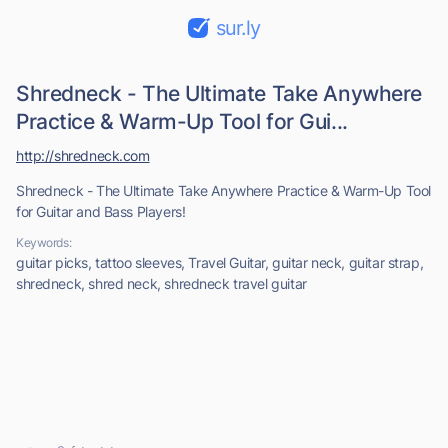
sur.ly
Shredneck - The Ultimate Take Anywhere
Practice & Warm-Up Tool for Gui...
http://shredneck.com
Shredneck - The Ultimate Take Anywhere Practice & Warm-Up Tool
for Guitar and Bass Players!
Keywords:
guitar picks, tattoo sleeves, Travel Guitar, guitar neck, guitar strap,
shredneck, shred neck, shredneck travel guitar