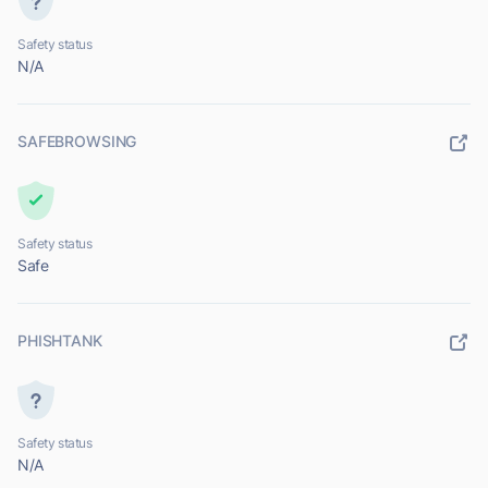
Safety status
N/A
SAFEBROWSING
Safety status
Safe
PHISHTANK
Safety status
N/A