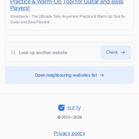
Practice & Warm-Up Tool for Guitar and Bass
Players!
Shredneck - The Ultimate Take Anywhere Practice & Warm-Up Tool for
Guitar and Bass Players!
Check
Open neighbouring websites list
sur.ly
© 2012—2026
Privacy policy