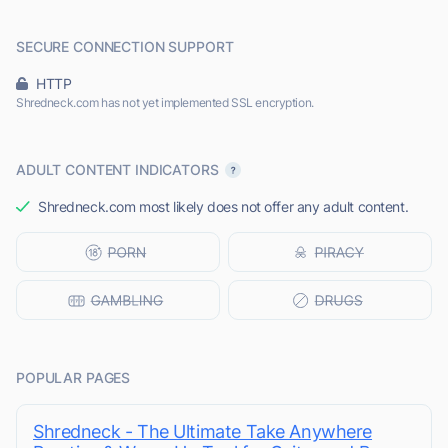
SECURE CONNECTION SUPPORT
HTTP
Shredneck.com has not yet implemented SSL encryption.
ADULT CONTENT INDICATORS
Shredneck.com most likely does not offer any adult content.
POPULAR PAGES
Shredneck - The Ultimate Take Anywhere