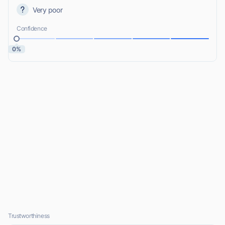
Very poor
Confidence
0%
Trustworthiness