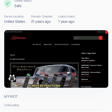
Safety status
Safe
Server location
Domain Created
Latest check
United States
21 years ago
1 year ago
MYWOT
Child safety