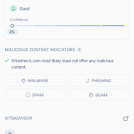
Good
Confidence
2%
MALICIOUS CONTENT INDICATORS
Shredneck.com most likely does not offer any malicious
content.
SITEADVISOR