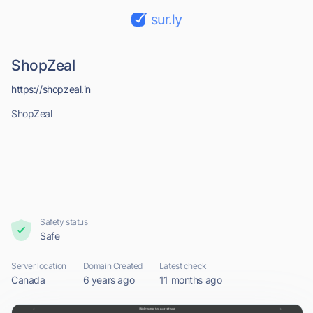
sur.ly
ShopZeal
https://shopzeal.in
ShopZeal
Safety status
Safe
Server location
Domain Created
Latest check
Canada
6 years ago
11 months ago