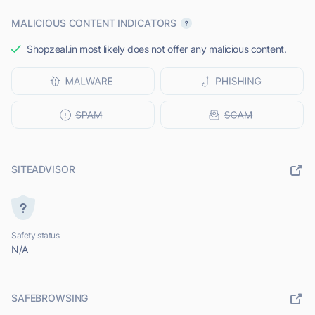
MALICIOUS CONTENT INDICATORS
Shopzeal.in most likely does not offer any malicious content.
SITEADVISOR
Safety status
N/A
SAFEBROWSING