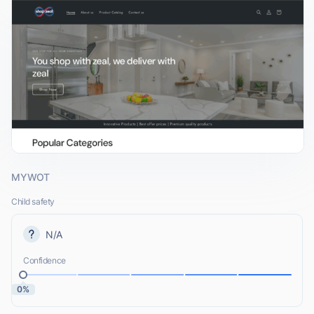
MYWOT
Child safety
N/A
Confidence
0%