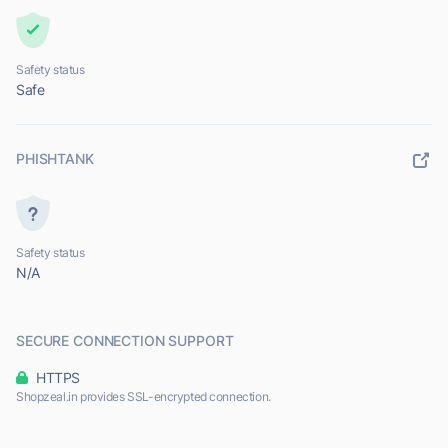
Safety status
Safe
PHISHTANK
Safety status
N/A
SECURE CONNECTION SUPPORT
HTTPS
Shopzeal.in provides SSL-encrypted connection.