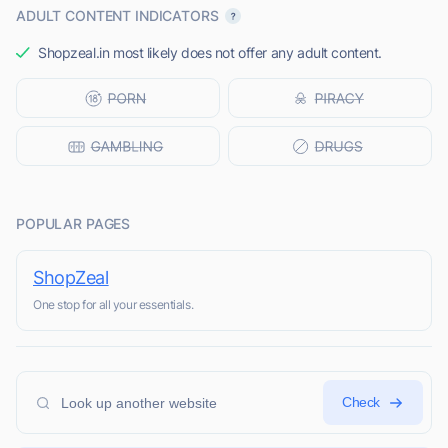
ADULT CONTENT INDICATORS
Shopzeal.in most likely does not offer any adult content.
POPULAR PAGES
ShopZeal
One stop for all your essentials.
Check