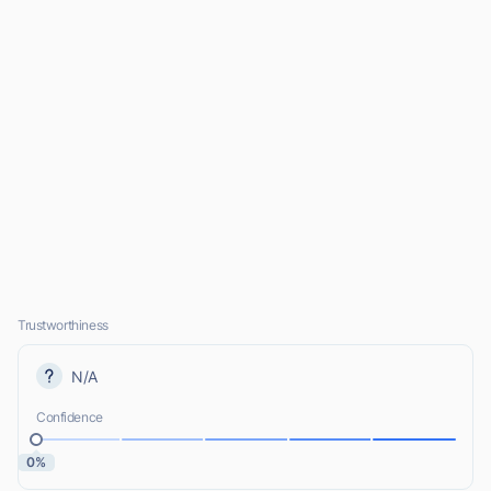
Trustworthiness
N/A
Confidence
0%