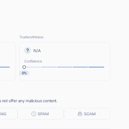
Trustworthiness
N/A
Confidence
0%
not offer any malicious content.