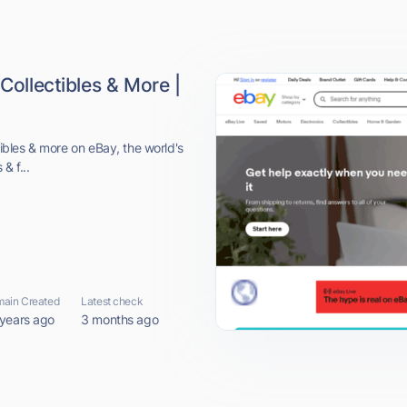
 Collectibles & More |
ctibles & more on eBay, the world's
& f...
ain Created
Latest check
 years ago
3 months ago