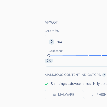
MYWOT
Child safety
N/A
Confidence
0%
MALICIOUS CONTENT INDICATORS
Shoppingshadow.com most likely does 