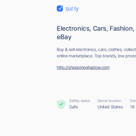
sur.ly
Electronics, Cars, Fashion,
eBay
Buy & sell electronics, cars, clothes, colle
online marketplace. Top brands, low prices 
http://shoppingshadow.com
Safety status
Server location
Dom
Safe
United States
16