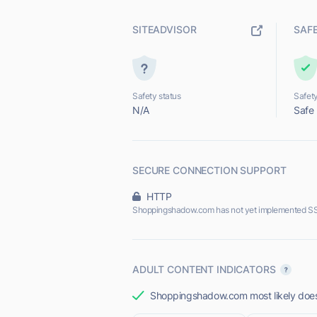
SITEADVISOR
SAF
Safety status
Safety
N/A
Safe
SECURE CONNECTION SUPPORT
HTTP
Shoppingshadow.com has not yet implemented SS
ADULT CONTENT INDICATORS
Shoppingshadow.com most likely does 