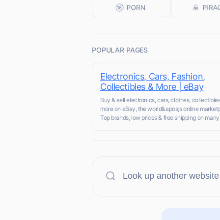
POPULAR PAGES
Electronics, Cars, Fashion,
Collectibles & More | eBay
Buy & sell electronics, cars, clothes, collectible
more on eBay, the world&apos;s online marketp
Top brands, low prices & free shipping on many