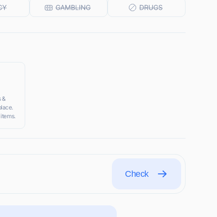
s &
lace.
 items.
Check