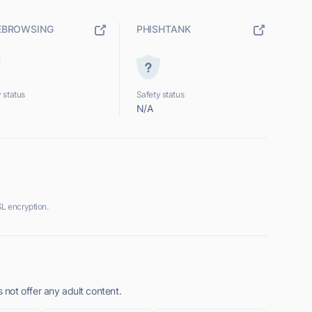
EBROWSING
PHISHTANK
 status
Safety status
N/A
L encryption.
not offer any adult content.