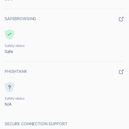
SAFEBROWSING
Safety status
Safe
PHISHTANK
Safety status
N/A
SECURE CONNECTION SUPPORT