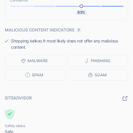
Confidence
63%
MALICIOUS CONTENT INDICATORS
Shopping.kelkoo.fr most likely does not offer any malicious
content.
SITEADVISOR
Safety status
Safe