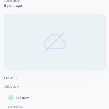
Latest check
6 years ago
MYWOT
Child safety
Excellent
Confidence