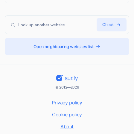
Check
Open neighbouring websites list
sur.ly
© 2012—2026
Privacy policy
Cookie policy
About