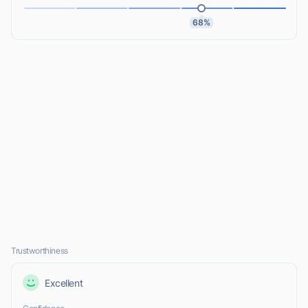
68%
Trustworthiness
Excellent