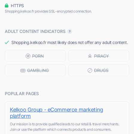
HTTPS
Shopping.kelkoo.fr provides SSL-encrypted connection.
ADULT CONTENT INDICATORS
Shopping.kelkoo.fr most likely does not offer any adult content.
POPULAR PAGES
Kelkoo Group - eCommerce marketing
platform
Our mission is to provide qualified leads to our retail & travel merchants.
Join or use the platform which connects products and consumers.