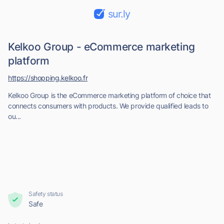
sur.ly
Kelkoo Group - eCommerce marketing
platform
https://shopping.kelkoo.fr
Kelkoo Group is the eCommerce marketing platform of choice that
connects consumers with products. We provide qualified leads to
ou...
Safety status
Safe