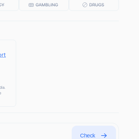
ort
dia.
e
Check