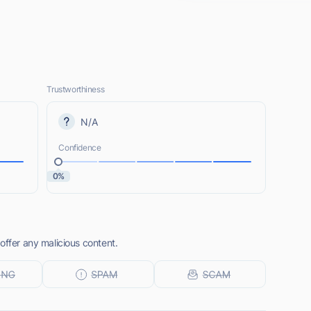
Trustworthiness
N/A
Confidence
0%
offer any malicious content.