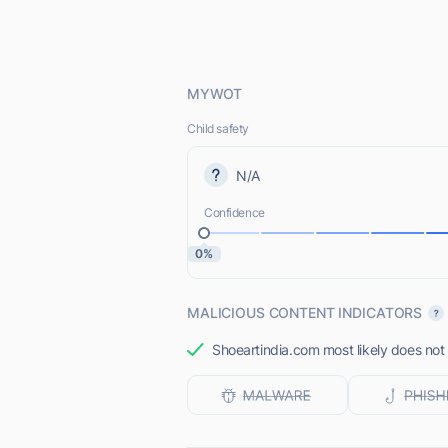
MYWOT
Child safety
N/A
Confidence
0%
MALICIOUS CONTENT INDICATORS
Shoeartindia.com most likely does not 