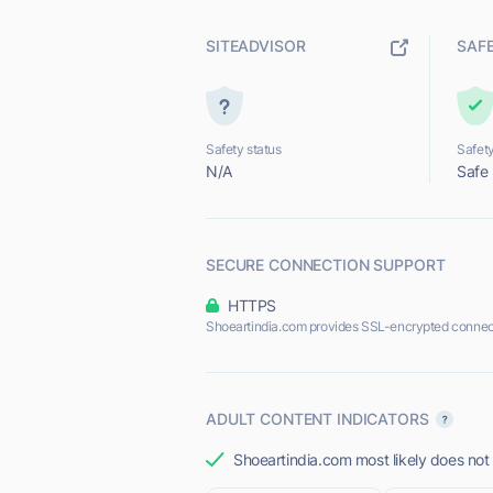
SITEADVISOR
SAF
Safety status
Safety
N/A
Safe
SECURE CONNECTION SUPPORT
HTTPS
Shoeartindia.com provides SSL-encrypted connec
ADULT CONTENT INDICATORS
Shoeartindia.com most likely does not 