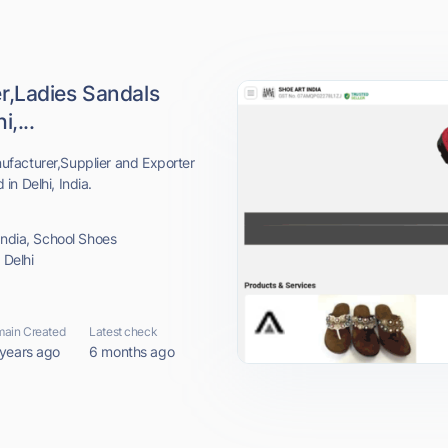
r,Ladies Sandals
,...
facturer,Supplier and Exporter
n Delhi, India.
india, School Shoes
 Delhi
ain Created
Latest check
 years ago
6 months ago