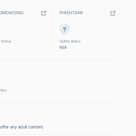
EBROWSING
PHISHTANK
 status
Safety status
N/A
tion.
offer any adult content.