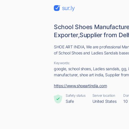
sur.ly
School Shoes Manufacture
Exporter,Supplier from Delhi
SHOE ART INDIA, We are professional Manu
of School Shoes and Ladies Sandals based i
Keywords:
google, school shoes, Ladies sandals, gg, 
manufacturer, shoe art india, Supplier from
https://www.shoeartindia.com
Safety status
Server location
Dom
Safe
United States
10