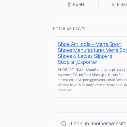
POPULAR PAGES
Shoe Art India - Mens Sport
Shoes Manufacturer,Mens Sp
Shoes & Ladies Slippers
Supplier,Exporter
SHOE ART INDIA - Manufacturer,supplier and
exporter of Mens Sport Shoes,pu slippers for
ladies,Ladies Slippers,gents and kids in Delhi,In
We also have wide range of other footwears lik
shoes,slip...