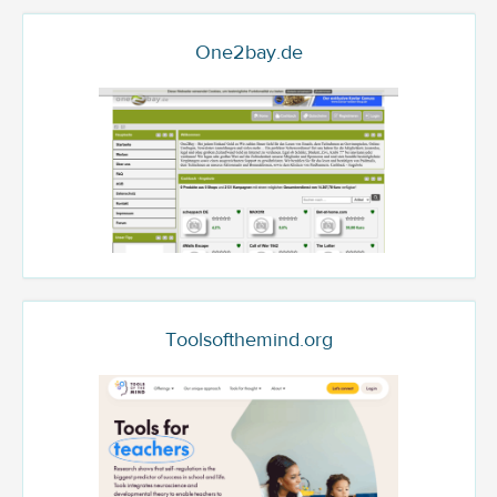
One2bay.de
Toolsofthemind.org