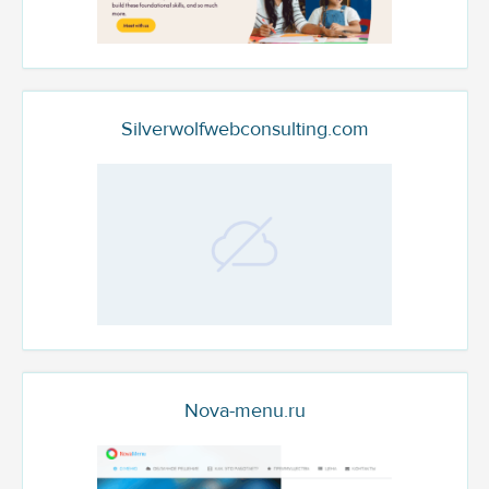
Silverwolfwebconsulting.com
Nova-menu.ru