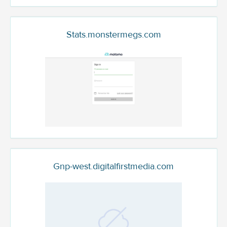
Stats.monstermegs.com
Gnp-west.digitalfirstmedia.com