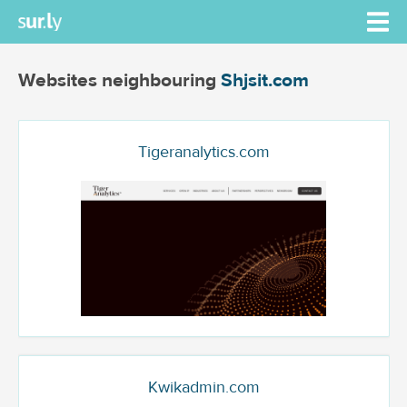
Websites neighbouring
Shjsit.com
Tigeranalytics.com
Kwikadmin.com