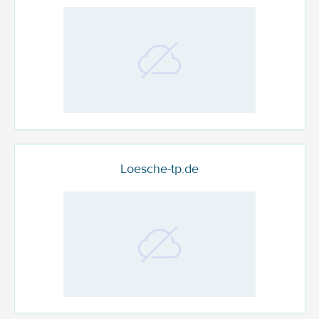
Loesche-tp.de