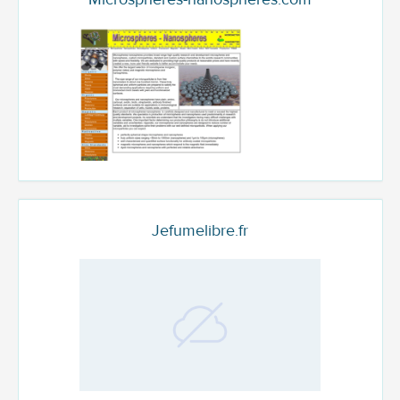
Jefumelibre.fr