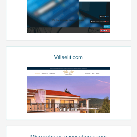
Villaelit.com
Microspheres-nanospheres.com