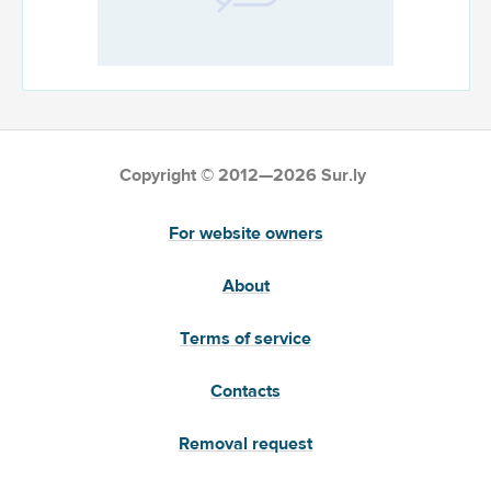
Copyright © 2012—2026 Sur.ly
For website owners
About
Terms of service
Contacts
Removal request