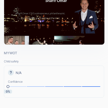
MYWOT
Child safety
N/A
Confidence
0%