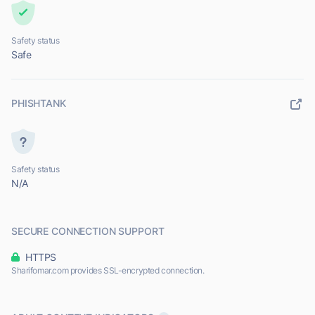
Safety status
Safe
PHISHTANK
Safety status
N/A
SECURE CONNECTION SUPPORT
HTTPS
Sharifomar.com provides SSL-encrypted connection.