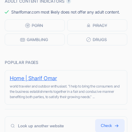
ADULT CONTENT INDICATORS
Sharifomar.com most likely does not offer any adult content.
POPULAR PAGES
Home | Sharif Omar
world traveler and outdoor enthusiast. “I help to bring the consumers and
the business establishments together in a fair and conducive manner
benefiting both parties, to satisfy their growing needs.” ...
Check