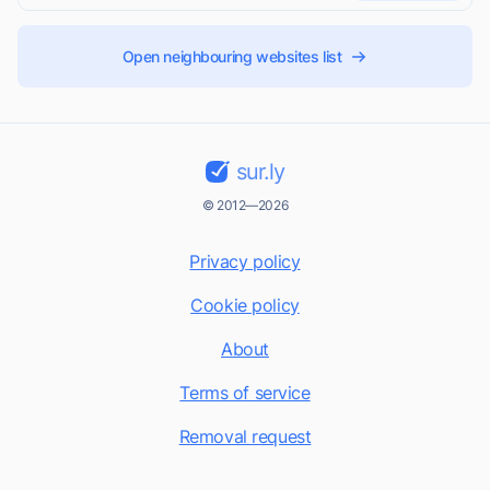
Open neighbouring websites list
sur.ly
© 2012—2026
Privacy policy
Cookie policy
About
Terms of service
Removal request