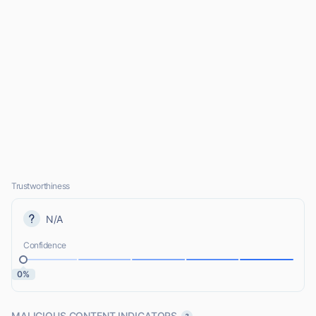
Trustworthiness
N/A
Confidence
0%
MALICIOUS CONTENT INDICATORS