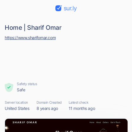
sur.ly
Home | Sharif Omar
https://www.sharifomar.com
Safety status
Safe
Server location
Domain Created
Latest check
United States
8 years ago
11 months ago