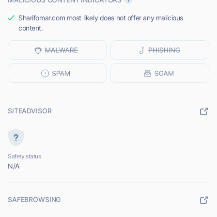
Sharifomar.com most likely does not offer any malicious
content.
SITEADVISOR
Safety status
N/A
SAFEBROWSING