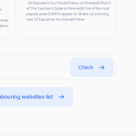
50 Educators You Should Follow on Pinterest! (Part 3
of The Teacher's Guide to Pinterest!) One of the most
e
popular posts EVER to appear on Shake Up Learning
was 35 Educators You Should Follow
ntiate
menus
Check
bouring websites list