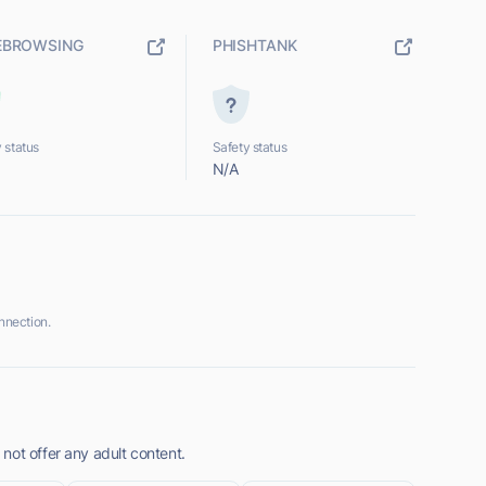
EBROWSING
PHISHTANK
 status
Safety status
N/A
nnection.
not offer any adult content.