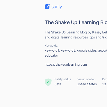
sur.ly
The Shake Up Learning Bl
The Shake Up Learning Blog by Kasey Bell
and digital learning resources, tips and tricks
Keywords:
keyword1, keyword2, google slides, google
educator
https://shakeuplearning.com
Safety status
Server location
Dom
Safe
United States
13