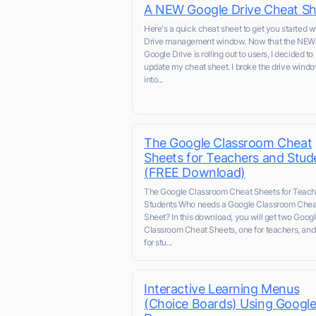
A NEW Google Drive Cheat Sh
Here's a quick cheat sheet to get you started w
Drive management window. Now that the NEW
Google Drive is rolling out to users, I decided to
update my cheat sheet. I broke the drive wind
into...
The Google Classroom Cheat
Sheets for Teachers and Stud
(FREE Download)
The Google Classroom Cheat Sheets for Teach
Students Who needs a Google Classroom Chea
Sheet? In this download, you will get two Goog
Classroom Cheat Sheets, one for teachers, and
for stu...
Interactive Learning Menus
(Choice Boards) Using Googl