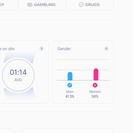
 on site
Gender
L
01:14
AVG
L
Men
Women
41.5%
58%