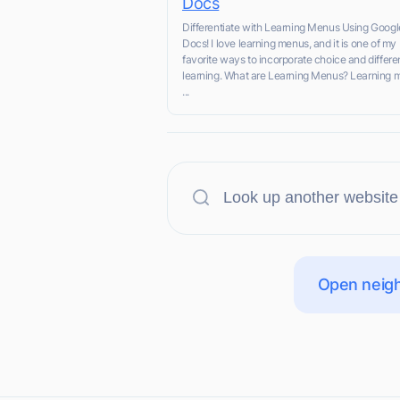
Docs
Differentiate with Learning Menus Using Googl
Docs! I love learning menus, and it is one of my
favorite ways to incorporate choice and differe
learning. What are Learning Menus? Learning 
...
Open neigh