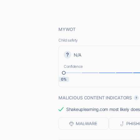
MYWOT
Child safety
N/A
Confidence
0%
MALICIOUS CONTENT INDICATORS
Shakeuplearning.com most likely does 