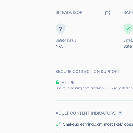
SITEADVISOR
SAF
Safety status
Safety
N/A
Safe
SECURE CONNECTION SUPPORT
HTTPS
Shakeuplearning.com provides SSL-encrypted co
ADULT CONTENT INDICATORS
Shakeuplearning.com most likely does 