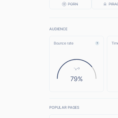
AUDIENCE
Bounce rate
Time
79%
POPULAR PAGES