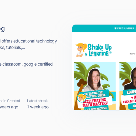
og
 offers educational technology
, tutorials,...
 classroom, google certified
ain Created
Latest check
 years ago
1 week ago