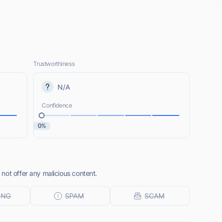
Trustworthiness
N/A
Confidence
0%
not offer any malicious content.