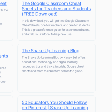
eet
The Google Classroom Cheat
Sheets for Teachers and Students
ith the
(FREE Download)
In this download, you will get two Google Classroom
ow
Cheat Sheets, one for teachers, and one for students.
This is a great reference guide for experienced users,
and a fabulous tutorial to help new use...
The Shake Up Learning Blog
ents
The Shake Up Learning Blog by Kasey Bell offers
educational technology and digital learning
resources, tips and tricks, tutorials, Google cheat
ers &
sheets and more to educators across the globe.
t
le
 one
50 Educators You Should Follow
e
on Pinterest | Shake Up Learning