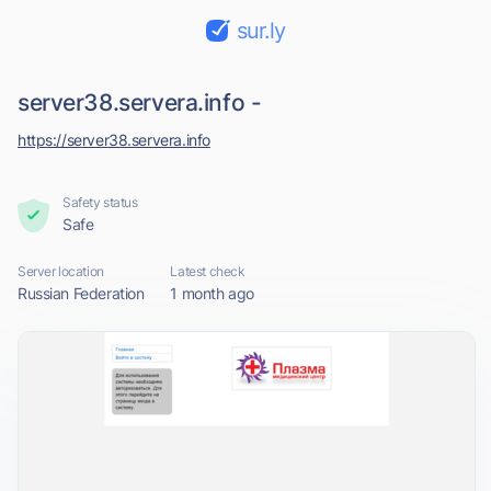
sur.ly
server38.servera.info -
https://server38.servera.info
Safety status
Safe
Server location
Latest check
Russian Federation
1 month ago