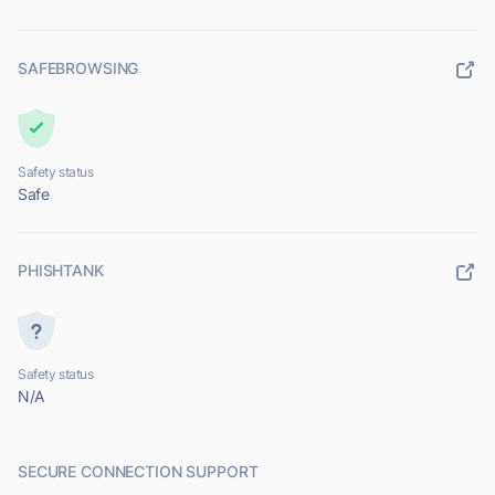
SAFEBROWSING
Safety status
Safe
PHISHTANK
Safety status
N/A
SECURE CONNECTION SUPPORT