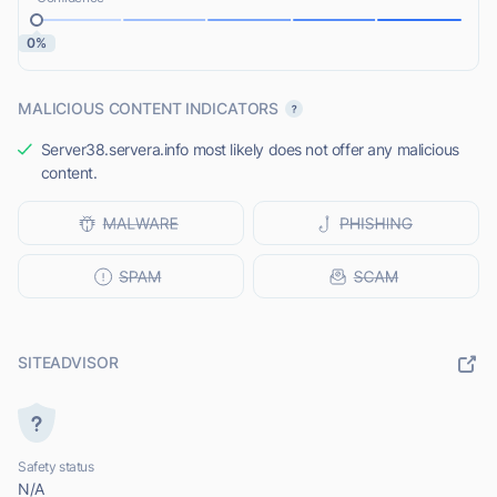
0%
MALICIOUS CONTENT INDICATORS
Server38.servera.info most likely does not offer any malicious
content.
SITEADVISOR
Safety status
N/A