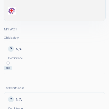
MYWOT
Child safety
N/A
Confidence
0%
Trustworthiness
N/A
Confidence