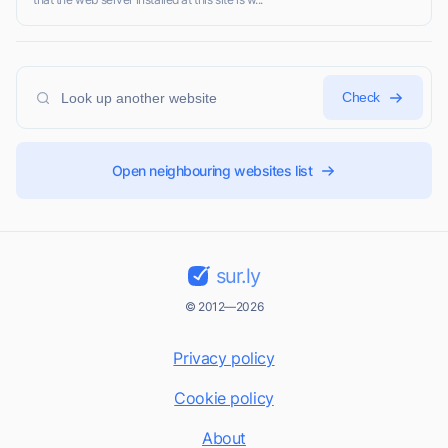
Check
Open neighbouring websites list
sur.ly
© 2012—2026
Privacy policy
Cookie policy
About