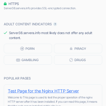
HTTPS
Server38.servera.info provides SSL-encrypted connection.
ADULT CONTENT INDICATORS
Server38.servera.info most likely does not offer any adult
content.
POPULAR PAGES
Test Page for the Nginx HTTP Server
Welcome to This page is used to test the proper operation of the nginx
HTTP server after it has been installed. If you can read this page, it means
that the web server installed at this site is w...