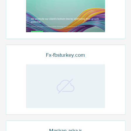
Fx-fbsturkey.com
Maskan-arka.ir