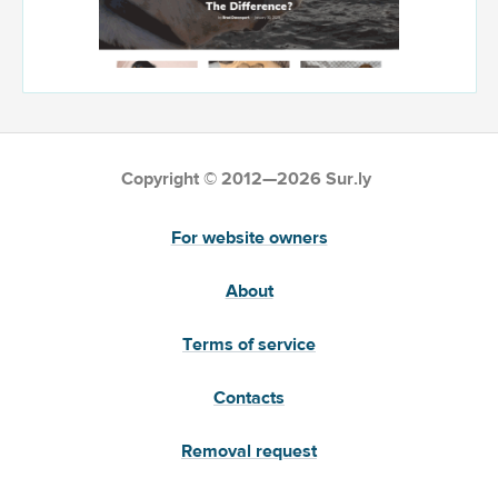
Copyright © 2012—2026 Sur.ly
For website owners
About
Terms of service
Contacts
Removal request