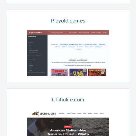
Playold.games
Chihulife.com