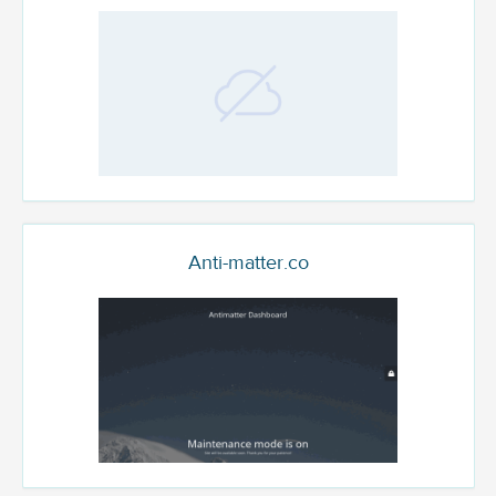
Anti-matter.co