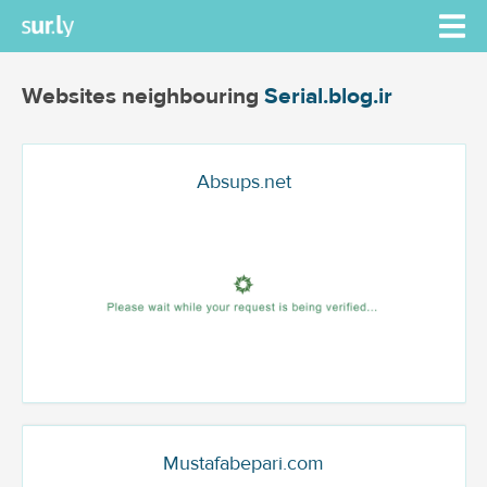
Websites neighbouring
Serial.blog.ir
Absups.net
Mustafabepari.com