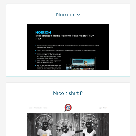
Noixion.tv
Nice-t-shirt.fr