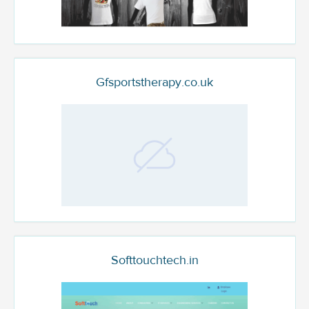
Gfsportstherapy.co.uk
Softtouchtech.in