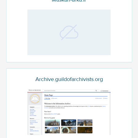
Archive.guildofarchivists.org